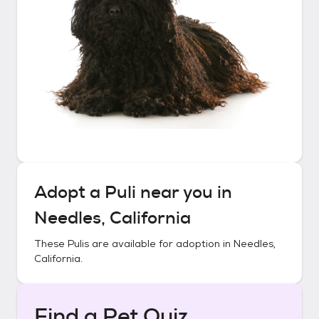
Adopt a
Puli
near you in
Needles, California
These
Pulis
are available for adoption in
Needles,
California
.
Find a Pet Quiz