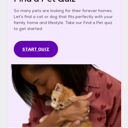
So many pets are looking for their forever homes.
Let's find a cat or dog that fits perfectly with your
family, home and lifestyle. Take our Find a Pet quiz
to get started.
START QUIZ