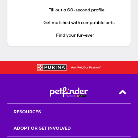
Fill out a 60-second profile
Get matched with compatible pets
Find your fur-ever
Back T
RESOURCES
ADOPT OR GET INVOLVED