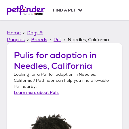
S
k
FIND A PET
i
p
t
Home
Dogs &
o
c
Puppies
Breeds
Puli
Needles, California
o
n
Pulis
for adoption in
t
Needles, California
e
n
Looking for a
Puli
for adoption in
Needles,
t
California
? Petfinder can help you find a lovable
Puli
nearby!
Learn more about
Pulis