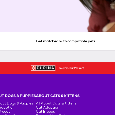
Get matched with compatible pets
T DOGS & PUPPIES
ABOUT CATS & KITTENS
bout Dogs & Puppies
All About Cats & Kittens
Adoption
Cat Adoption
Breeds
Cat Breeds