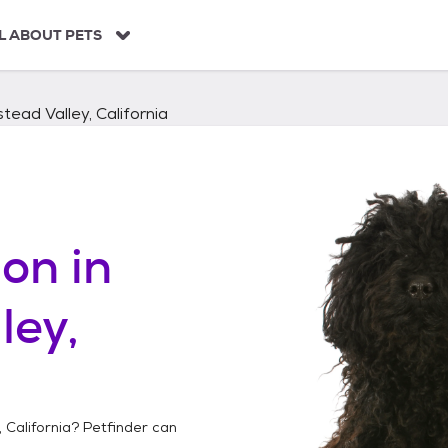
L ABOUT PETS
ead Valley, California
on in
ley,
 California
? Petfinder can