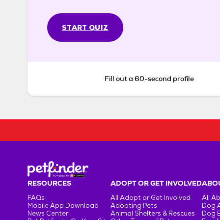
START QUIZ
Fill out a 60-second profile
RESOURCES
ADOPT OR GET INVOLVED
ABOU
FAQs
All Adopt or Get Involved
All A
Mobile App Download
Adopting Pets
Dog 
News Center
Animal Shelters & Rescues
Dog 