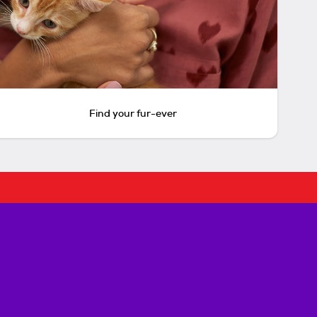
Find your fur-ever