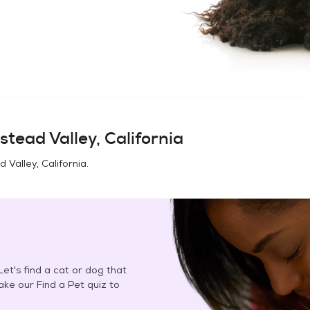
tead Valley, California
Valley, California
.
et's find a cat or dog that
Take our Find a Pet quiz to