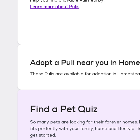
Learn more about
Pulis
Adopt a
Puli
near you in
Homes
These
Pulis
are available for adoption in
Homestead 
Find a Pet Quiz
So many pets are looking for their forever homes. L
fits perfectly with your family, home and lifestyle. 
get started.