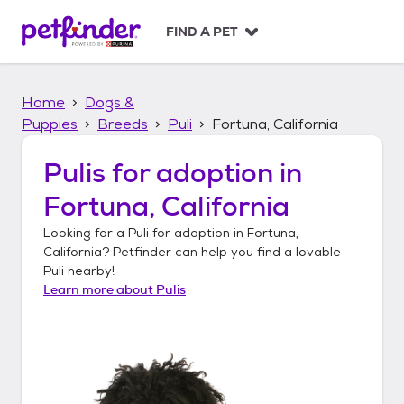
S
k
FIND A PET
i
p
t
Home
Dogs &
o
c
Puppies
Breeds
Puli
Fortuna, California
o
n
Pulis
for adoption in
t
Fortuna, California
e
n
Looking for a
Puli
for adoption in
Fortuna,
t
California
? Petfinder can help you find a lovable
Puli
nearby!
Learn more about
Pulis