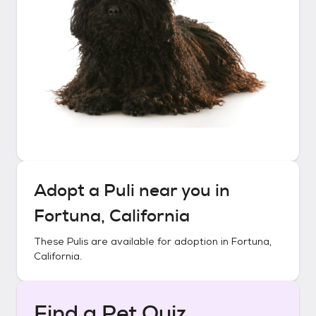
Adopt a
Puli
near you in
Fortuna, California
These
Pulis
are available for adoption in
Fortuna,
California
.
Find a Pet Quiz