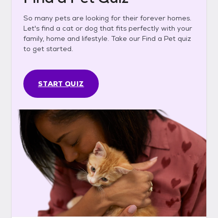
So many pets are looking for their forever homes.
Let's find a cat or dog that fits perfectly with your
family, home and lifestyle. Take our Find a Pet quiz
to get started.
START QUIZ