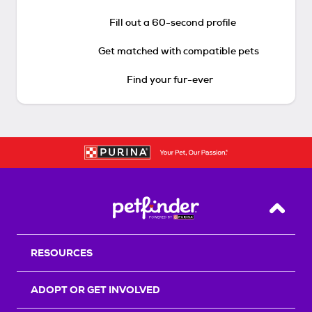
Fill out a 60-second profile
Get matched with compatible pets
Find your fur-ever
Back T
RESOURCES
ADOPT OR GET INVOLVED