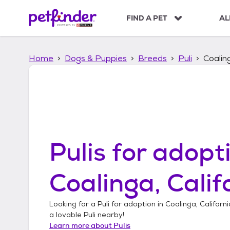
S
k
FIND A PET
AL
i
p
t
Home
Dogs & Puppies
Breeds
Puli
Coaling
o
c
o
n
t
e
n
t
Pulis
for adopti
Coalinga, Calif
Looking for a
Puli
for adoption in
Coalinga, Californi
a lovable
Puli
nearby!
Learn more about
Pulis