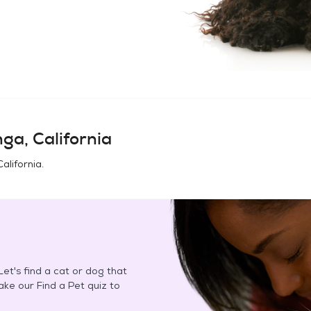
nga, California
California
.
et's find a cat or dog that
Take our Find a Pet quiz to