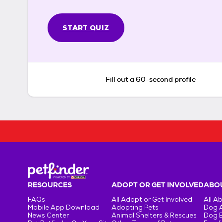
START QUIZ
Fill out a 60-second profile
RESOURCES
ADOPT OR GET INVOLVED
ABOU
FAQs
All Adopt or Get Involved
All A
Mobile App Download
Adopting Pets
Dog 
News Center
Animal Shelters & Rescues
Dog 