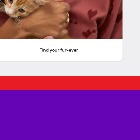
Find your fur-ever