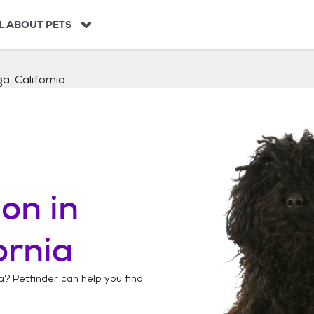
L ABOUT PETS
a, California
on in
ornia
a
? Petfinder can help you find