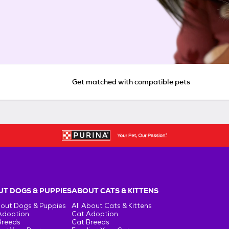
Get matched with compatible pets
T DOGS & PUPPIES
ABOUT CATS & KITTENS
bout Dogs & Puppies
All About Cats & Kittens
Adoption
Cat Adoption
Breeds
Cat Breeds