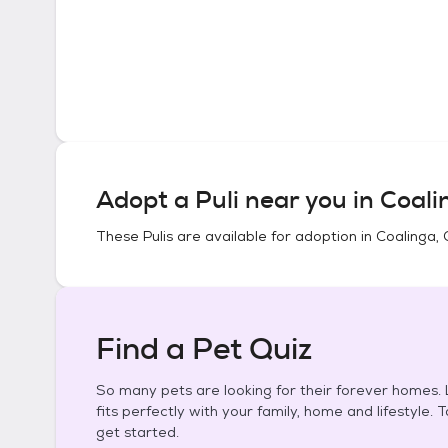
Adopt a
Puli
near you in
Coali
These
Pulis
are available for adoption in
Coalinga, 
Find a Pet Quiz
So many pets are looking for their forever homes. L
fits perfectly with your family, home and lifestyle. 
get started.