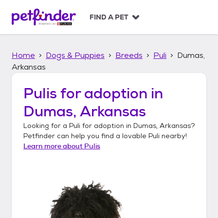
S
k
FIND A PET
i
p
t
Home
Dogs & Puppies
Breeds
Puli
Dumas,
o
c
Arkansas
o
n
Pulis
for adoption in
t
Dumas, Arkansas
e
n
Looking for a
Puli
for adoption in
Dumas, Arkansas
?
t
Petfinder can help you find a lovable
Puli
nearby!
Learn more about
Pulis