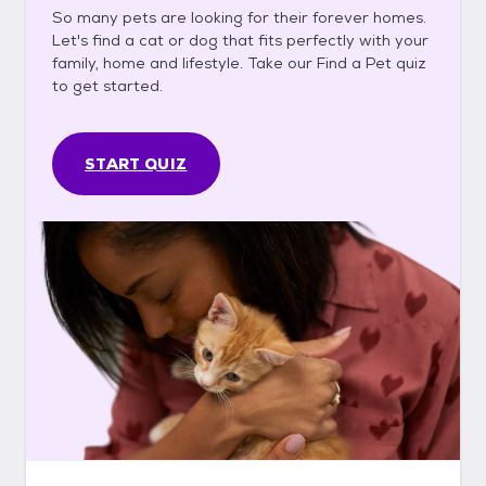
So many pets are looking for their forever homes.
Let's find a cat or dog that fits perfectly with your
family, home and lifestyle. Take our Find a Pet quiz
to get started.
START QUIZ