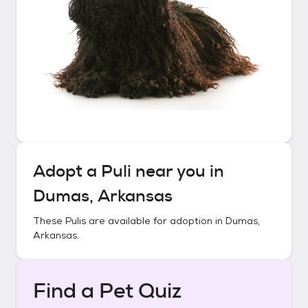
Adopt a
Puli
near you in
Dumas, Arkansas
These
Pulis
are available for adoption in
Dumas,
Arkansas
.
Find a Pet Quiz