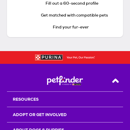
Fill out a 60-second profile
Get matched with compatible pets
Find your fur-ever
Back T
RESOURCES
ADOPT OR GET INVOLVED