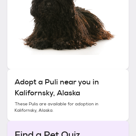
Adopt a
Puli
near you in
Kalifornsky, Alaska
These
Pulis
are available for adoption in
Kalifornsky, Alaska
.
Find a Pet Quiz