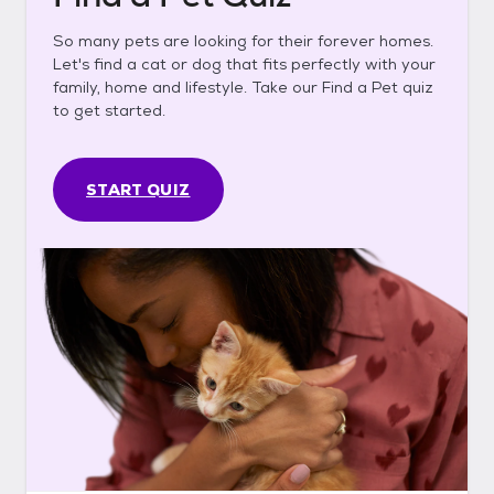
So many pets are looking for their forever homes.
Let's find a cat or dog that fits perfectly with your
family, home and lifestyle. Take our Find a Pet quiz
to get started.
START QUIZ