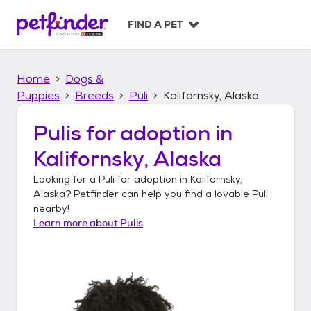
S
k
FIND A PET
i
p
t
Home
Dogs &
o
c
Puppies
Breeds
Puli
Kalifornsky, Alaska
o
n
Pulis
for adoption in
t
Kalifornsky, Alaska
e
n
Looking for a
Puli
for adoption in
Kalifornsky,
t
Alaska
? Petfinder can help you find a lovable
Puli
nearby!
Learn more about
Pulis