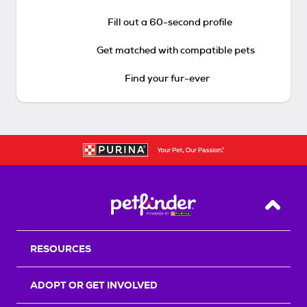
Fill out a 60-second profile
Get matched with compatible pets
Find your fur-ever
Back T
RESOURCES
ADOPT OR GET INVOLVED