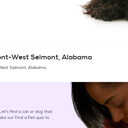
nt-West Selmont, Alabama
West Selmont, Alabama
.
et's find a cat or dog that
Take our Find a Pet quiz to