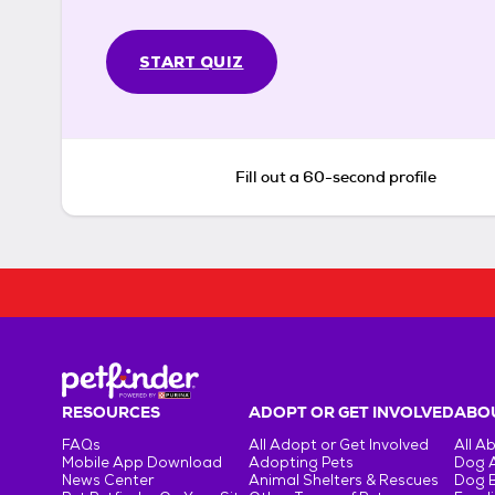
START QUIZ
Fill out a 60-second profile
RESOURCES
ADOPT OR GET INVOLVED
ABOU
FAQs
All Adopt or Get Involved
All A
Mobile App Download
Adopting Pets
Dog 
News Center
Animal Shelters & Rescues
Dog 