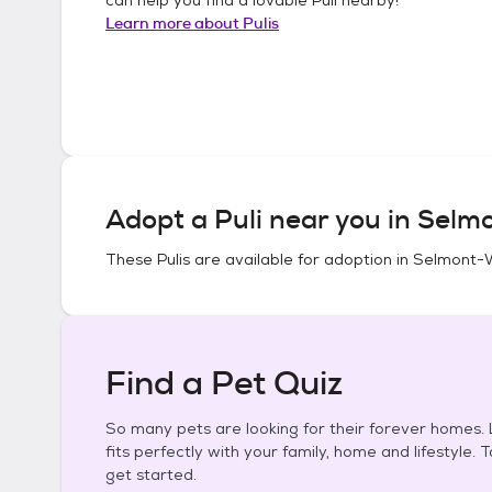
Learn more about
Pulis
Adopt a
Puli
near you in
Selmo
These
Pulis
are available for adoption in
Selmont-
Find a Pet Quiz
So many pets are looking for their forever homes. L
fits perfectly with your family, home and lifestyle. 
get started.