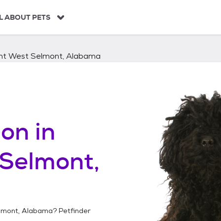
L ABOUT PETS
nt West Selmont, Alabama
on in
Selmont,
lmont, Alabama
? Petfinder