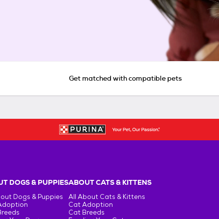
Get matched with compatible pets
T DOGS & PUPPIES
ABOUT CATS & KITTENS
bout Dogs & Puppies
All About Cats & Kittens
Adoption
Cat Adoption
Breeds
Cat Breeds