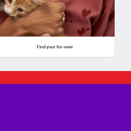
Find your fur-ever