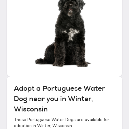
Adopt a
Portuguese Water
Dog
near you in
Winter,
Wisconsin
These
Portuguese Water Dogs
are available for
adoption in
Winter, Wisconsin
.