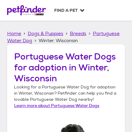
S
k
FIND A PET
i
p
t
Home
Dogs & Puppies
Breeds
Portuguese
o
c
Water Dog
Winter, Wisconsin
o
n
Portuguese Water Dogs
t
for adoption in
Winter,
e
n
Wisconsin
t
Looking for a
Portuguese Water Dog
for adoption
in
Winter, Wisconsin
? Petfinder can help you find a
lovable
Portuguese Water Dog
nearby!
Learn more about
Portuguese Water Dogs