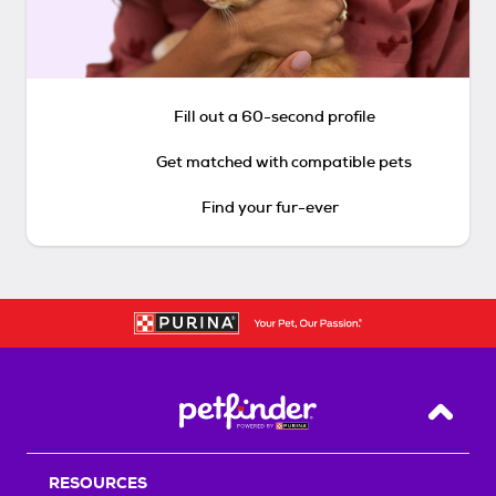
Fill out a 60-second profile
Get matched with compatible pets
Find your fur-ever
Back T
RESOURCES