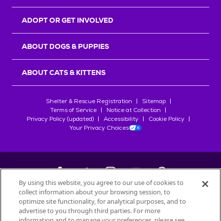
ADOPT OR GET INVOLVED
ABOUT DOGS & PUPPIES
ABOUT CATS & KITTENS
Shelter & Rescue Registration
Sitemap
Terms of Service
Notice at Collection
Privacy Policy (updated)
Accessibility
Cookie Policy
Your Privacy Choices
By using this website, you agree to our use of cookies to
collect information about your browsing session, to
©
2026
Petfinder.com
optimize site functionality, for analytical purposes, and to
All trademarks are owned by
advertise to you through third parties. For more
Société des Produits Nestlé
S.A., or
information and to manage your preferences, please see
used with permission.