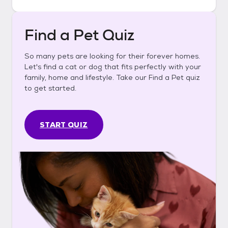
Find a Pet Quiz
So many pets are looking for their forever homes.
Let's find a cat or dog that fits perfectly with your
family, home and lifestyle. Take our Find a Pet quiz
to get started.
START QUIZ