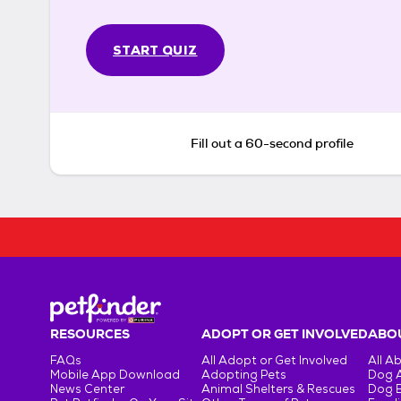
START QUIZ
Fill out a 60-second profile
RESOURCES
ADOPT OR GET INVOLVED
ABOU
FAQs
All Adopt or Get Involved
All A
Mobile App Download
Adopting Pets
Dog 
News Center
Animal Shelters & Rescues
Dog 