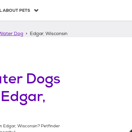
L ABOUT PETS
Water Dog
Edgar, Wisconsin
ter Dogs
n
Edgar,
in
Edgar, Wisconsin
? Petfinder
nearby!