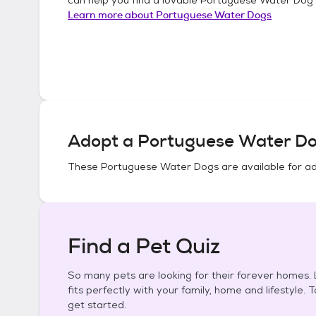
Learn more about
Portuguese Water Dogs
Adopt a
Portuguese Water D
These
Portuguese Water Dogs
are available for a
Find a Pet Quiz
So many pets are looking for their forever homes. L
fits perfectly with your family, home and lifestyle. 
get started.