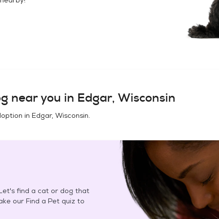
og
near you in
Edgar, Wisconsin
doption in
Edgar, Wisconsin
.
et's find a cat or dog that
Take our Find a Pet quiz to