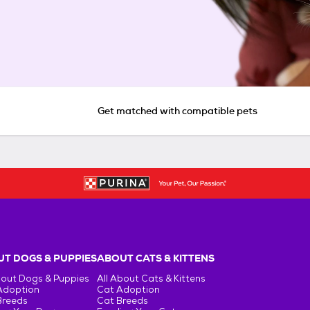
Get matched with compatible pets
T DOGS & PUPPIES
ABOUT CATS & KITTENS
bout Dogs & Puppies
All About Cats & Kittens
Adoption
Cat Adoption
Breeds
Cat Breeds