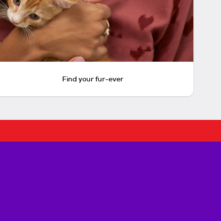
Find your fur-ever