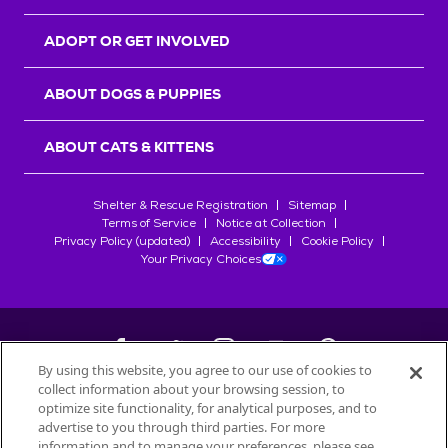
ADOPT OR GET INVOLVED
ABOUT DOGS & PUPPIES
ABOUT CATS & KITTENS
Shelter & Rescue Registration
Sitemap
Terms of Service
Notice at Collection
Privacy Policy (updated)
Accessibility
Cookie Policy
Your Privacy Choices
By using this website, you agree to our use of cookies to
collect information about your browsing session, to
©
2026
Petfinder.com
optimize site functionality, for analytical purposes, and to
All trademarks are owned by
advertise to you through third parties. For more
Société des Produits Nestlé
S.A., or
information and to manage your preferences, please see
used with permission.