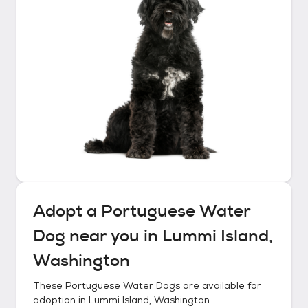
Adopt a
Portuguese Water
Dog
near you in
Lummi Island,
Washington
These
Portuguese Water Dogs
are available for
adoption in
Lummi Island, Washington
.