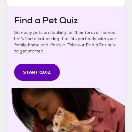
Find a Pet Quiz
So many pets are looking for their forever homes.
Let's find a cat or dog that fits perfectly with your
family, home and lifestyle. Take our Find a Pet quiz
to get started.
START QUIZ