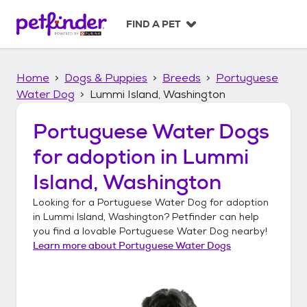
S
k
FIND A PET
i
p
t
Home
Dogs & Puppies
Breeds
Portuguese
o
c
Water Dog
Lummi Island, Washington
o
n
Portuguese Water Dogs
t
for adoption in
Lummi
e
n
Island, Washington
t
Looking for a
Portuguese Water Dog
for adoption
in
Lummi Island, Washington
? Petfinder can help
you find a lovable
Portuguese Water Dog
nearby!
Learn more about
Portuguese Water Dogs