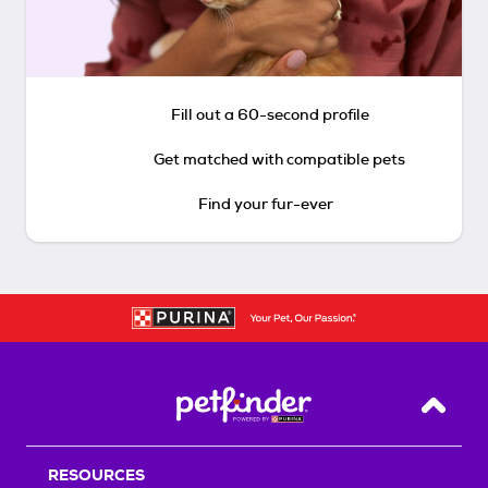
Fill out a 60-second profile
Get matched with compatible pets
Find your fur-ever
Back T
RESOURCES