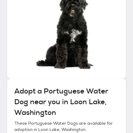
Adopt a
Portuguese Water
Dog
near you in
Loon Lake,
Washington
These
Portuguese Water Dogs
are available for
adoption in
Loon Lake, Washington
.