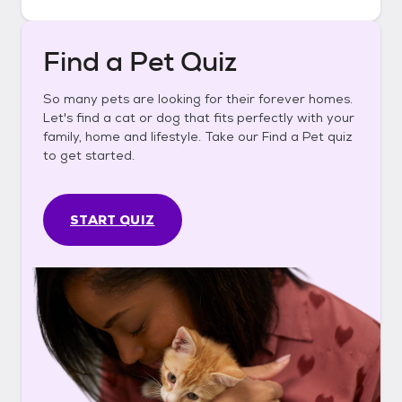
Find a Pet Quiz
So many pets are looking for their forever homes.
Let's find a cat or dog that fits perfectly with your
family, home and lifestyle. Take our Find a Pet quiz
to get started.
START QUIZ