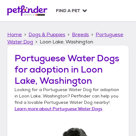
S
k
FIND A PET
i
p
t
Home
Dogs & Puppies
Breeds
Portuguese
o
c
Water Dog
Loon Lake, Washington
o
n
Portuguese Water Dogs
t
for adoption in
Loon
e
n
Lake, Washington
t
Looking for a
Portuguese Water Dog
for adoption
in
Loon Lake, Washington
? Petfinder can help you
find a lovable
Portuguese Water Dog
nearby!
Learn more about
Portuguese Water Dogs