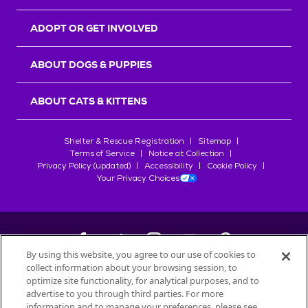
ADOPT OR GET INVOLVED
ABOUT DOGS & PUPPIES
ABOUT CATS & KITTENS
Shelter & Rescue Registration
Sitemap
Terms of Service
Notice at Collection
Privacy Policy (updated)
Accessibility
Cookie Policy
Your Privacy Choices
By using this website, you agree to our use of cookies to
collect information about your browsing session, to
©
2026
Petfinder.com
optimize site functionality, for analytical purposes, and to
All trademarks are owned by
advertise to you through third parties. For more
Société des Produits Nestlé
S.A., or
information and to manage your preferences, please see
used with permission.