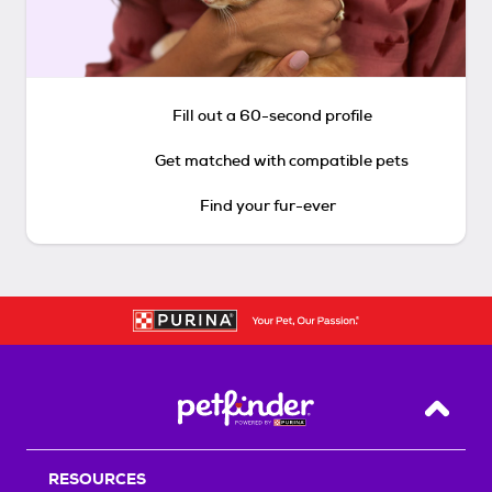
Fill out a 60-second profile
Get matched with compatible pets
Find your fur-ever
Back T
RESOURCES