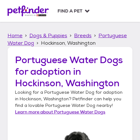
S
k
FIND A PET
i
p
t
Home
Dogs & Puppies
Breeds
Portuguese
o
c
Water Dog
Hockinson, Washington
o
n
Portuguese Water Dogs
t
for adoption in
e
n
Hockinson, Washington
t
Looking for a
Portuguese Water Dog
for adoption
in
Hockinson, Washington
? Petfinder can help you
find a lovable
Portuguese Water Dog
nearby!
Learn more about
Portuguese Water Dogs