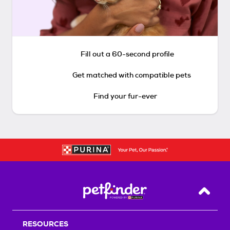
Fill out a 60-second profile
Get matched with compatible pets
Find your fur-ever
Back T
RESOURCES