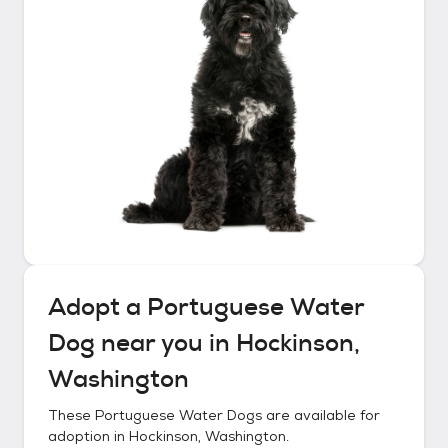
Adopt a
Portuguese Water
Dog
near you in
Hockinson,
Washington
These
Portuguese Water Dogs
are available for
adoption in
Hockinson, Washington
.