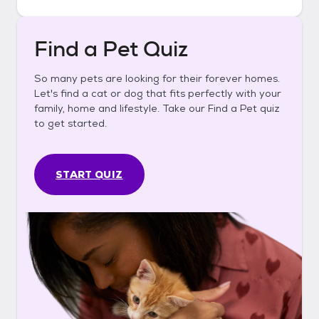
Find a Pet Quiz
So many pets are looking for their forever homes.
Let's find a cat or dog that fits perfectly with your
family, home and lifestyle. Take our Find a Pet quiz
to get started.
START QUIZ