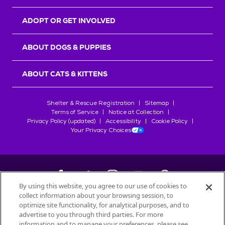
ADOPT OR GET INVOLVED
ABOUT DOGS & PUPPIES
ABOUT CATS & KITTENS
Shelter & Rescue Registration
Sitemap
Terms of Service
Notice at Collection
Privacy Policy (updated)
Accessibility
Cookie Policy
Your Privacy Choices
By using this website, you agree to our use of cookies to
collect information about your browsing session, to
©
2026
Petfinder.com
optimize site functionality, for analytical purposes, and to
All trademarks are owned by
advertise to you through third parties. For more
Société des Produits Nestlé
S.A., or
information and to manage your preferences, please see
used with permission.