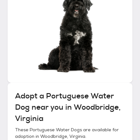
Adopt a
Portuguese Water
Dog
near you in
Woodbridge,
Virginia
These
Portuguese Water Dogs
are available for
adoption in
Woodbridge, Virginia
.