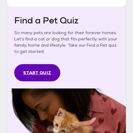
Find a Pet Quiz
So many pets are looking for their forever homes.
Let's find a cat or dog that fits perfectly with your
family, home and lifestyle. Take our Find a Pet quiz
to get started.
START QUIZ