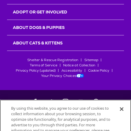
ADOPT OR GET INVOLVED
ABOUT DOGS & PUPPIES
ABOUT CATS & KITTENS
Shelter & Rescue Registration
Sitemap
Terms of Service
Notice at Collection
Privacy Policy (updated)
Accessibility
Cookie Policy
Your Privacy Choices
By using this website, you agree to our use of cookies to
collect information about your browsing session, to
©
2026
Petfinder.com
optimize site functionality, for analytical purposes, and to
All trademarks are owned by
advertise to you through third parties. For more
Société des Produits Nestlé
S.A., or
information and to manage your preferences, please see
used with permission.