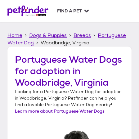
S
k
FIND A PET
i
p
t
Home
Dogs & Puppies
Breeds
Portuguese
o
c
Water Dog
Woodbridge, Virginia
o
n
Portuguese Water Dogs
t
for adoption in
e
n
Woodbridge, Virginia
t
Looking for a
Portuguese Water Dog
for adoption
in
Woodbridge, Virginia
? Petfinder can help you
find a lovable
Portuguese Water Dog
nearby!
Learn more about
Portuguese Water Dogs