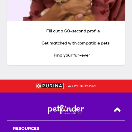
Fill out a 60-second profile
Get matched with compatible pets
Find your fur-ever
Back T
RESOURCES