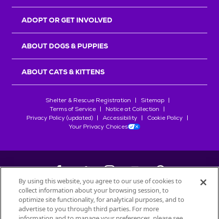
ADOPT OR GET INVOLVED
ABOUT DOGS & PUPPIES
ABOUT CATS & KITTENS
Shelter & Rescue Registration
Sitemap
Terms of Service
Notice at Collection
Privacy Policy (updated)
Accessibility
Cookie Policy
Your Privacy Choices
By using this website, you agree to our use of cookies to
collect information about your browsing session, to
©
2026
Petfinder.com
optimize site functionality, for analytical purposes, and to
All trademarks are owned by
advertise to you through third parties. For more
Société des Produits Nestlé
S.A., or
information and to manage your preferences, please see
used with permission.