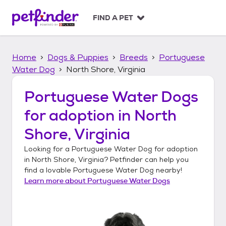
S
k
FIND A PET
i
p
t
Home
Dogs & Puppies
Breeds
Portuguese
o
c
Water Dog
North Shore, Virginia
o
n
Portuguese Water Dogs
t
for adoption in
North
e
n
Shore, Virginia
t
Looking for a
Portuguese Water Dog
for adoption
in
North Shore, Virginia
? Petfinder can help you
find a lovable
Portuguese Water Dog
nearby!
Learn more about
Portuguese Water Dogs