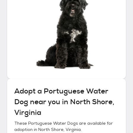
Adopt a
Portuguese Water
Dog
near you in
North Shore,
Virginia
These
Portuguese Water Dogs
are available for
adoption in
North Shore, Virginia
.