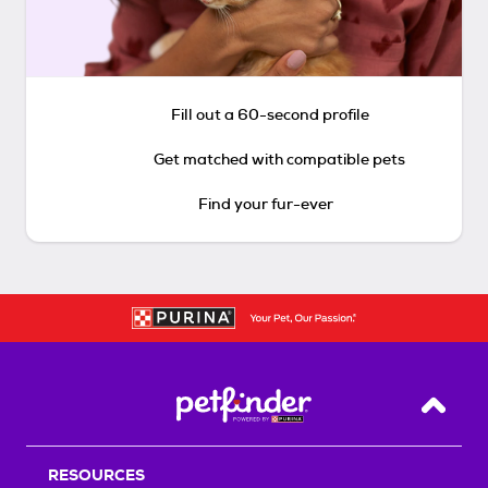
Fill out a 60-second profile
Get matched with compatible pets
Find your fur-ever
Back T
RESOURCES