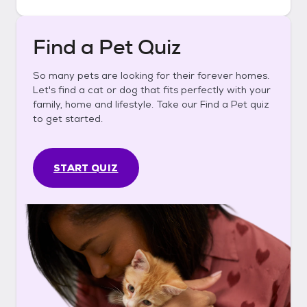
Find a Pet Quiz
So many pets are looking for their forever homes.
Let's find a cat or dog that fits perfectly with your
family, home and lifestyle. Take our Find a Pet quiz
to get started.
START QUIZ