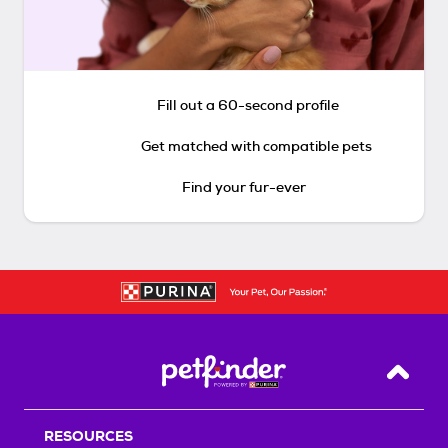
Fill out a 60-second profile
Get matched with compatible pets
Find your fur-ever
Back T
RESOURCES