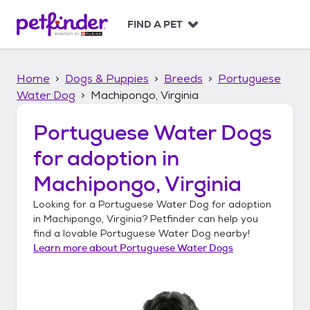
S
k
FIND A PET
i
p
t
Home
Dogs & Puppies
Breeds
Portuguese
o
c
Water Dog
Machipongo, Virginia
o
n
Portuguese Water Dogs
t
for adoption in
e
n
Machipongo, Virginia
t
Looking for a
Portuguese Water Dog
for adoption
in
Machipongo, Virginia
? Petfinder can help you
find a lovable
Portuguese Water Dog
nearby!
Learn more about
Portuguese Water Dogs