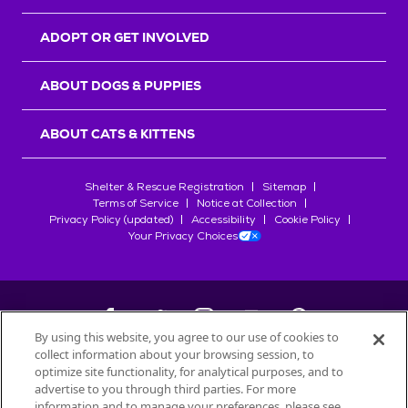
ADOPT OR GET INVOLVED
ABOUT DOGS & PUPPIES
ABOUT CATS & KITTENS
Shelter & Rescue Registration
Sitemap
Terms of Service
Notice at Collection
Privacy Policy (updated)
Accessibility
Cookie Policy
Your Privacy Choices
By using this website, you agree to our use of cookies to
collect information about your browsing session, to
©
2026
Petfinder.com
optimize site functionality, for analytical purposes, and to
All trademarks are owned by
advertise to you through third parties. For more
Société des Produits Nestlé
S.A., or
information and to manage your preferences, please see
used with permission.