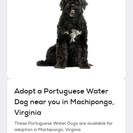
Adopt a
Portuguese Water
Dog
near you in
Machipongo,
Virginia
These
Portuguese Water Dogs
are available for
adoption in
Machipongo, Virginia
.