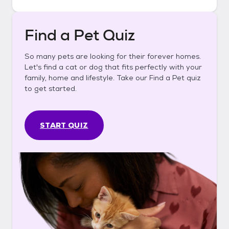
Find a Pet Quiz
So many pets are looking for their forever homes.
Let's find a cat or dog that fits perfectly with your
family, home and lifestyle. Take our Find a Pet quiz
to get started.
START QUIZ