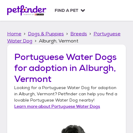
S
k
FIND A PET
i
p
t
Home
Dogs & Puppies
Breeds
Portuguese
o
c
Water Dog
Alburgh, Vermont
o
n
Portuguese Water Dogs
t
for adoption in
Alburgh,
e
n
Vermont
t
Looking for a
Portuguese Water Dog
for adoption
in
Alburgh, Vermont
? Petfinder can help you find a
lovable
Portuguese Water Dog
nearby!
Learn more about
Portuguese Water Dogs