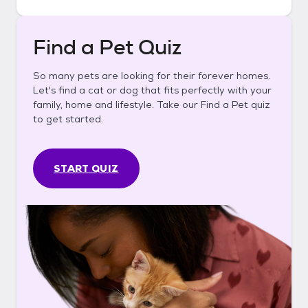
Find a Pet Quiz
So many pets are looking for their forever homes.
Let's find a cat or dog that fits perfectly with your
family, home and lifestyle. Take our Find a Pet quiz
to get started.
START QUIZ