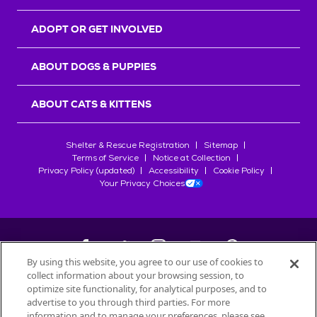
ADOPT OR GET INVOLVED
ABOUT DOGS & PUPPIES
ABOUT CATS & KITTENS
Shelter & Rescue Registration
Sitemap
Terms of Service
Notice at Collection
Privacy Policy (updated)
Accessibility
Cookie Policy
Your Privacy Choices
By using this website, you agree to our use of cookies to
collect information about your browsing session, to
©
2026
Petfinder.com
optimize site functionality, for analytical purposes, and to
All trademarks are owned by
advertise to you through third parties. For more
Société des Produits Nestlé
S.A., or
information and to manage your preferences, please see
used with permission.