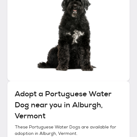
Adopt a
Portuguese Water
Dog
near you in
Alburgh,
Vermont
These
Portuguese Water Dogs
are available for
adoption in
Alburgh, Vermont
.