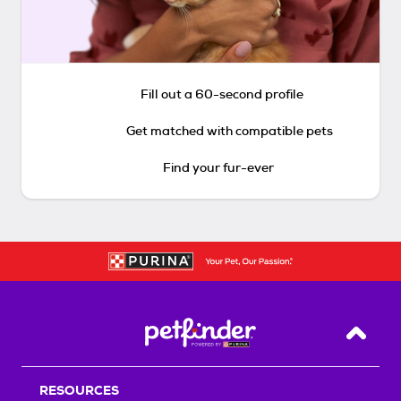
Fill out a 60-second profile
Get matched with compatible pets
Find your fur-ever
Back T
RESOURCES