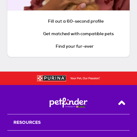
Fill out a 60-second profile
Get matched with compatible pets
Find your fur-ever
Back T
RESOURCES