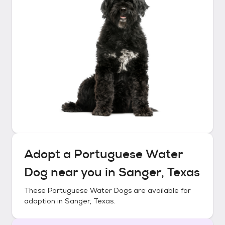
Adopt a
Portuguese Water
Dog
near you in
Sanger, Texas
These
Portuguese Water Dogs
are available for
adoption in
Sanger, Texas
.