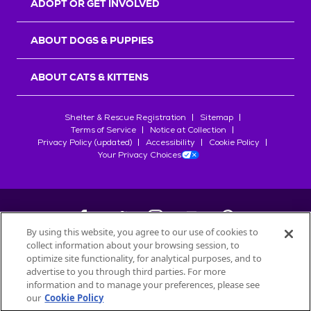
ADOPT OR GET INVOLVED
ABOUT DOGS & PUPPIES
ABOUT CATS & KITTENS
Shelter & Rescue Registration
Sitemap
Terms of Service
Notice at Collection
Privacy Policy (updated)
Accessibility
Cookie Policy
Your Privacy Choices
By using this website, you agree to our use of cookies to
collect information about your browsing session, to
©
2026
Petfinder.com
optimize site functionality, for analytical purposes, and to
All trademarks are owned by
advertise to you through third parties. For more
Société des Produits Nestlé
S.A., or
information and to manage your preferences, please see
used with permission.
our
Cookie Policy