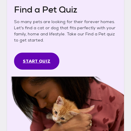
Find a Pet Quiz
So many pets are looking for their forever homes.
Let's find a cat or dog that fits perfectly with your
family, home and lifestyle. Take our Find a Pet quiz
to get started.
START QUIZ