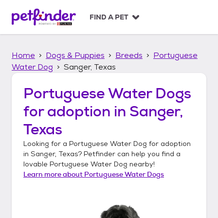
S
k
FIND A PET
i
p
t
Home
Dogs & Puppies
Breeds
Portuguese
o
c
Water Dog
Sanger, Texas
o
n
Portuguese Water Dogs
t
for adoption in
Sanger,
e
n
Texas
t
Looking for a
Portuguese Water Dog
for adoption
in
Sanger, Texas
? Petfinder can help you find a
lovable
Portuguese Water Dog
nearby!
Learn more about
Portuguese Water Dogs