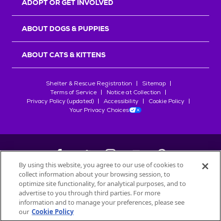
ADOPT OR GET INVOLVED
ABOUT DOGS & PUPPIES
ABOUT CATS & KITTENS
Shelter & Rescue Registration
Sitemap
Terms of Service
Notice at Collection
Privacy Policy (updated)
Accessibility
Cookie Policy
Your Privacy Choices
By using this website, you agree to our use of cookies to
collect information about your browsing session, to
©
2026
Petfinder.com
optimize site functionality, for analytical purposes, and to
All trademarks are owned by
advertise to you through third parties. For more
Société des Produits Nestlé
S.A., or
information and to manage your preferences, please see
used with permission.
our
Cookie Policy