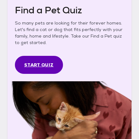
Find a Pet Quiz
So many pets are looking for their forever homes.
Let's find a cat or dog that fits perfectly with your
family, home and lifestyle. Take our Find a Pet quiz
to get started.
START QUIZ