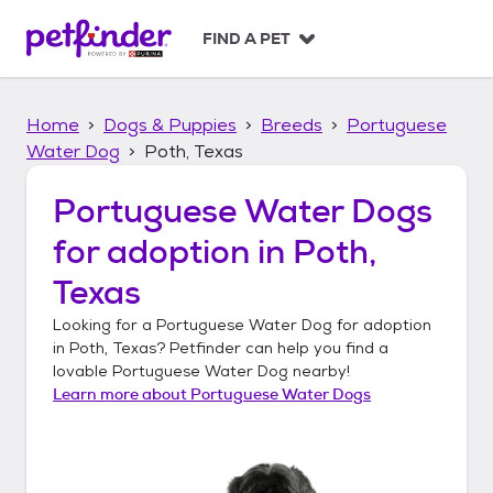
S
k
FIND A PET
i
p
t
Home
Dogs & Puppies
Breeds
Portuguese
o
c
Water Dog
Poth, Texas
o
n
Portuguese Water Dogs
t
for adoption in
Poth,
e
n
Texas
t
Looking for a
Portuguese Water Dog
for adoption
in
Poth, Texas
? Petfinder can help you find a
lovable
Portuguese Water Dog
nearby!
Learn more about
Portuguese Water Dogs