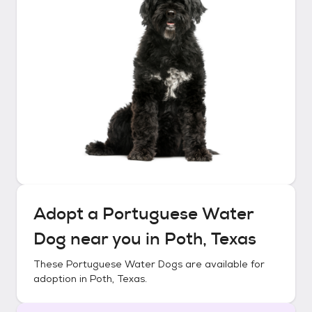
Adopt a
Portuguese Water
Dog
near you in
Poth, Texas
These
Portuguese Water Dogs
are available for
adoption in
Poth, Texas
.