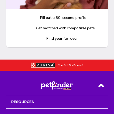
Fill out a 60-second profile
Get matched with compatible pets
Find your fur-ever
Back T
RESOURCES