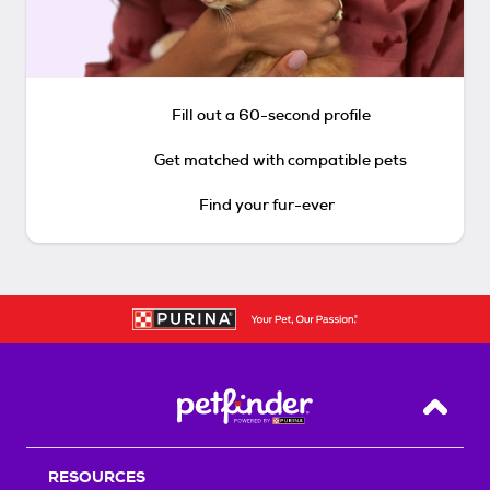
Fill out a 60-second profile
Get matched with compatible pets
Find your fur-ever
Back T
RESOURCES