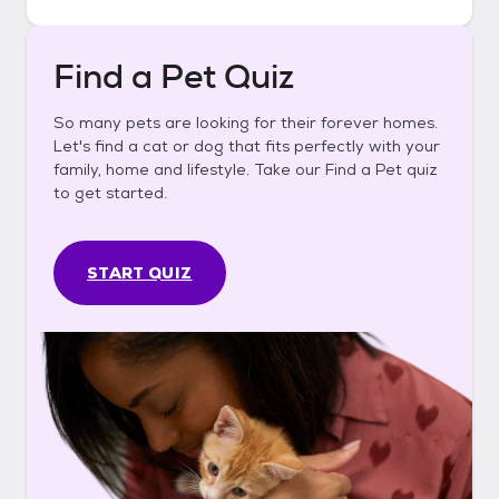
Find a Pet Quiz
So many pets are looking for their forever homes.
Let's find a cat or dog that fits perfectly with your
family, home and lifestyle. Take our Find a Pet quiz
to get started.
START QUIZ