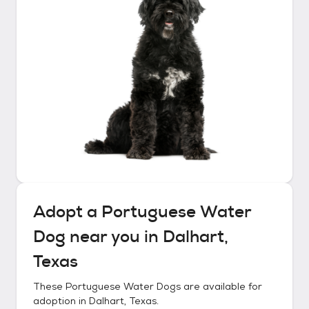
Adopt a
Portuguese Water
Dog
near you in
Dalhart,
Texas
These
Portuguese Water Dogs
are available for
adoption in
Dalhart, Texas
.