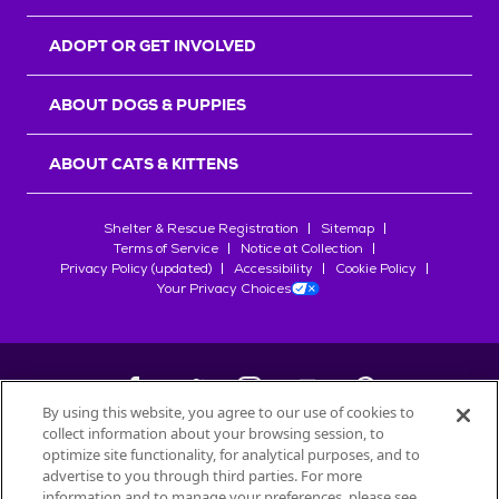
ADOPT OR GET INVOLVED
ABOUT DOGS & PUPPIES
ABOUT CATS & KITTENS
Shelter & Rescue Registration
Sitemap
Terms of Service
Notice at Collection
Privacy Policy (updated)
Accessibility
Cookie Policy
Your Privacy Choices
By using this website, you agree to our use of cookies to
collect information about your browsing session, to
©
2026
Petfinder.com
optimize site functionality, for analytical purposes, and to
All trademarks are owned by
advertise to you through third parties. For more
Société des Produits Nestlé
S.A., or
information and to manage your preferences, please see
used with permission.