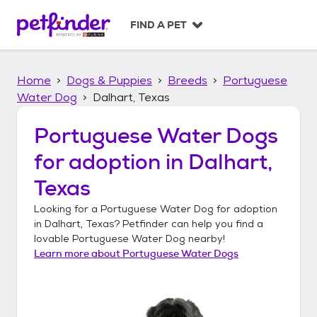
S
k
FIND A PET
i
p
t
Home
Dogs & Puppies
Breeds
Portuguese
o
c
Water Dog
Dalhart, Texas
o
n
Portuguese Water Dogs
t
for adoption in
Dalhart,
e
n
Texas
t
Looking for a
Portuguese Water Dog
for adoption
in
Dalhart, Texas
? Petfinder can help you find a
lovable
Portuguese Water Dog
nearby!
Learn more about
Portuguese Water Dogs