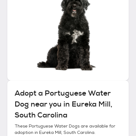
Adopt a
Portuguese Water
Dog
near you in
Eureka Mill,
South Carolina
These
Portuguese Water Dogs
are available for
adoption in
Eureka Mill, South Carolina
.