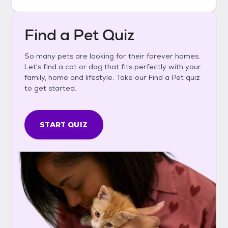
Find a Pet Quiz
So many pets are looking for their forever homes.
Let's find a cat or dog that fits perfectly with your
family, home and lifestyle. Take our Find a Pet quiz
to get started.
START QUIZ