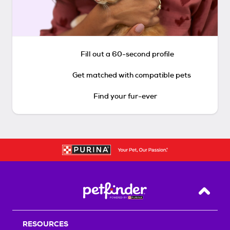
Fill out a 60-second profile
Get matched with compatible pets
Find your fur-ever
Back T
RESOURCES