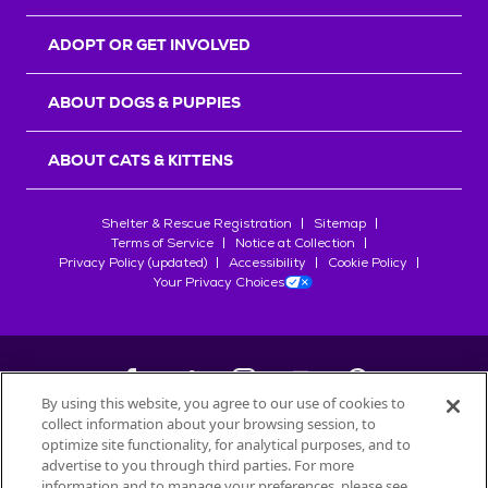
ADOPT OR GET INVOLVED
ABOUT DOGS & PUPPIES
ABOUT CATS & KITTENS
Shelter & Rescue Registration
Sitemap
Terms of Service
Notice at Collection
Privacy Policy (updated)
Accessibility
Cookie Policy
Your Privacy Choices
By using this website, you agree to our use of cookies to
collect information about your browsing session, to
©
2026
Petfinder.com
optimize site functionality, for analytical purposes, and to
All trademarks are owned by
advertise to you through third parties. For more
Société des Produits Nestlé
S.A., or
information and to manage your preferences, please see
used with permission.