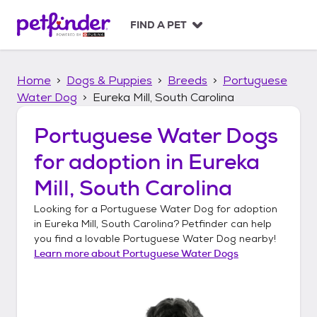
S
k
FIND A PET
i
p
t
Home
Dogs & Puppies
Breeds
Portuguese
o
c
Water Dog
Eureka Mill, South Carolina
o
n
Portuguese Water Dogs
t
for adoption in
Eureka
e
n
Mill, South Carolina
t
Looking for a
Portuguese Water Dog
for adoption
in
Eureka Mill, South Carolina
? Petfinder can help
you find a lovable
Portuguese Water Dog
nearby!
Learn more about
Portuguese Water Dogs