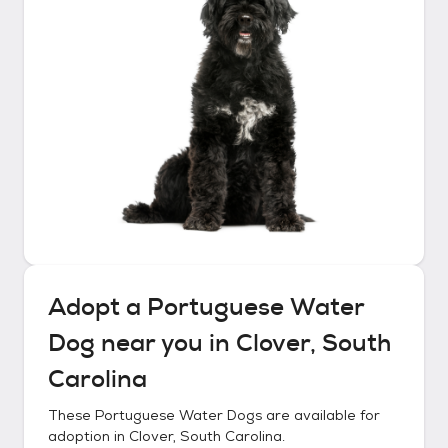
Adopt a
Portuguese Water
Dog
near you in
Clover, South
Carolina
These
Portuguese Water Dogs
are available for
adoption in
Clover, South Carolina
.