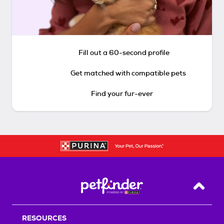
Fill out a 60-second profile
Get matched with compatible pets
Find your fur-ever
Back T
RESOURCES