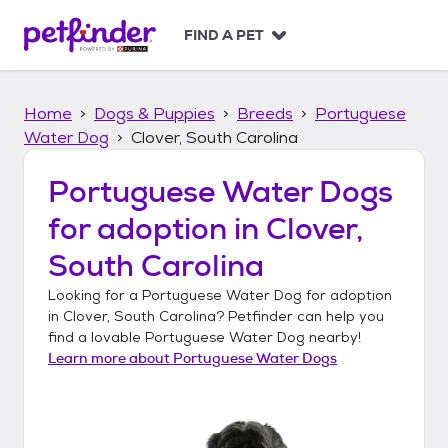
S
k
FIND A PET
i
p
t
Home
Dogs & Puppies
Breeds
Portuguese
o
c
Water Dog
Clover, South Carolina
o
n
Portuguese Water Dogs
t
for adoption in
Clover,
e
n
South Carolina
t
Looking for a
Portuguese Water Dog
for adoption
in
Clover, South Carolina
? Petfinder can help you
find a lovable
Portuguese Water Dog
nearby!
Learn more about
Portuguese Water Dogs