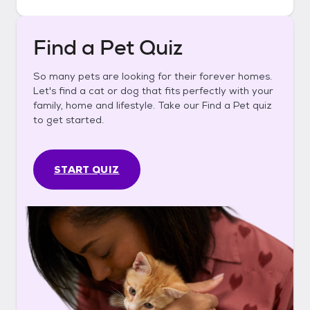
Find a Pet Quiz
So many pets are looking for their forever homes.
Let's find a cat or dog that fits perfectly with your
family, home and lifestyle. Take our Find a Pet quiz
to get started.
START QUIZ