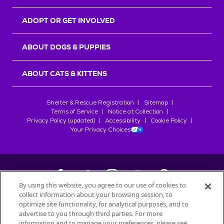
ADOPT OR GET INVOLVED
ABOUT DOGS & PUPPIES
ABOUT CATS & KITTENS
Shelter & Rescue Registration
Sitemap
Terms of Service
Notice at Collection
Privacy Policy (updated)
Accessibility
Cookie Policy
Your Privacy Choices
By using this website, you agree to our use of cookies to
collect information about your browsing session, to
©
2026
Petfinder.com
optimize site functionality, for analytical purposes, and to
All trademarks are owned by
advertise to you through third parties. For more
Société des Produits Nestlé
S.A., or
information and to manage your preferences, please see
used with permission.