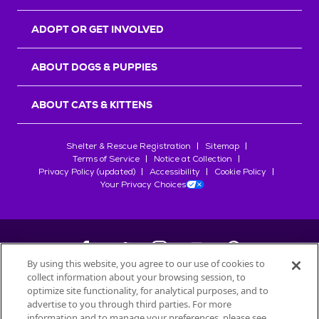
ADOPT OR GET INVOLVED
ABOUT DOGS & PUPPIES
ABOUT CATS & KITTENS
Shelter & Rescue Registration
Sitemap
Terms of Service
Notice at Collection
Privacy Policy (updated)
Accessibility
Cookie Policy
Your Privacy Choices
By using this website, you agree to our use of cookies to
collect information about your browsing session, to
©
2026
Petfinder.com
optimize site functionality, for analytical purposes, and to
All trademarks are owned by
advertise to you through third parties. For more
Société des Produits Nestlé
S.A., or
information and to manage your preferences, please see
used with permission.