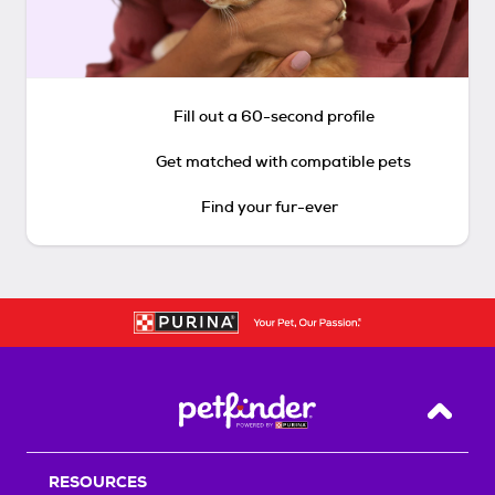
Fill out a 60-second profile
Get matched with compatible pets
Find your fur-ever
Back T
RESOURCES