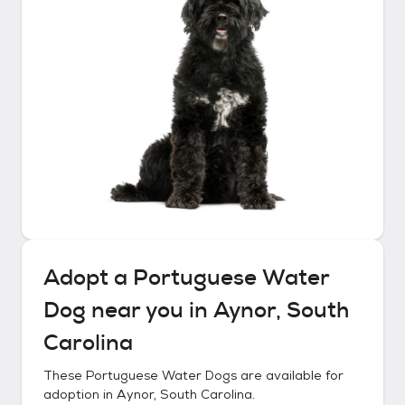
Adopt a
Portuguese Water
Dog
near you in
Aynor, South
Carolina
These
Portuguese Water Dogs
are available for
adoption in
Aynor, South Carolina
.