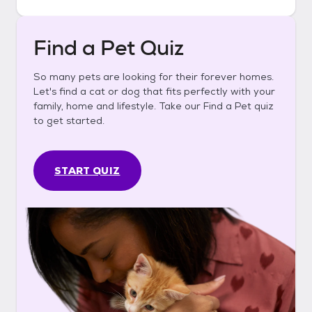
Find a Pet Quiz
So many pets are looking for their forever homes.
Let's find a cat or dog that fits perfectly with your
family, home and lifestyle. Take our Find a Pet quiz
to get started.
START QUIZ