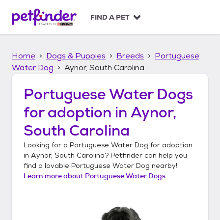
S
k
FIND A PET
i
p
t
Home
Dogs & Puppies
Breeds
Portuguese
o
c
Water Dog
Aynor, South Carolina
o
n
Portuguese Water Dogs
t
for adoption in
Aynor,
e
n
South Carolina
t
Looking for a
Portuguese Water Dog
for adoption
in
Aynor, South Carolina
? Petfinder can help you
find a lovable
Portuguese Water Dog
nearby!
Learn more about
Portuguese Water Dogs