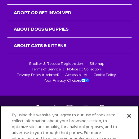
ADOPT OR GET INVOLVED
ABOUT DOGS & PUPPIES
ABOUT CATS & KITTENS
Shelter & Rescue Registration
Sitemap
Terms of Service
Notice at Collection
Privacy Policy (updated)
Accessibility
Cookie Policy
Your Privacy Choices
By using this website, you agree to our use of cookies to
collect information about your browsing session, to
©
2026
Petfinder.com
optimize site functionality, for analytical purposes, and to
All trademarks are owned by
advertise to you through third parties. For more
Société des Produits Nestlé
S.A., or
information and to manage your preferences, please see
used with permission.