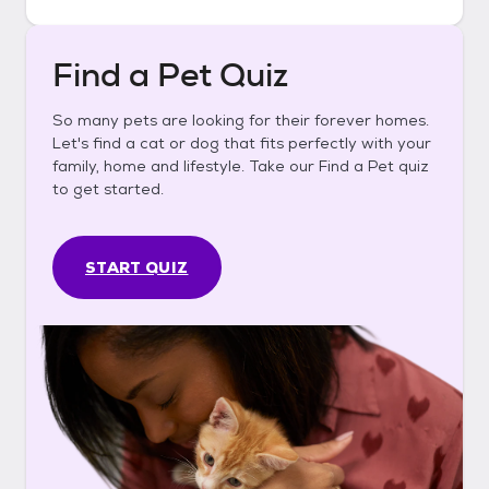
Find a Pet Quiz
So many pets are looking for their forever homes.
Let's find a cat or dog that fits perfectly with your
family, home and lifestyle. Take our Find a Pet quiz
to get started.
START QUIZ