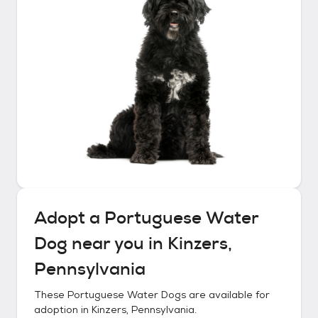
Adopt a
Portuguese Water
Dog
near you in
Kinzers,
Pennsylvania
These
Portuguese Water Dogs
are available for
adoption in
Kinzers, Pennsylvania
.