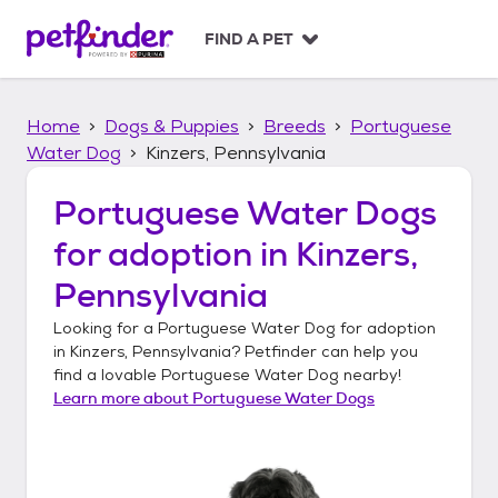
S
k
FIND A PET
i
p
t
Home
Dogs & Puppies
Breeds
Portuguese
o
c
Water Dog
Kinzers, Pennsylvania
o
n
Portuguese Water Dogs
t
for adoption in
Kinzers,
e
n
Pennsylvania
t
Looking for a
Portuguese Water Dog
for adoption
in
Kinzers, Pennsylvania
? Petfinder can help you
find a lovable
Portuguese Water Dog
nearby!
Learn more about
Portuguese Water Dogs