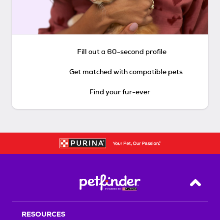
Fill out a 60-second profile
Get matched with compatible pets
Find your fur-ever
Back T
RESOURCES