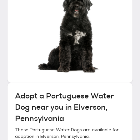
Adopt a
Portuguese Water
Dog
near you in
Elverson,
Pennsylvania
These
Portuguese Water Dogs
are available for
adoption in
Elverson, Pennsylvania
.