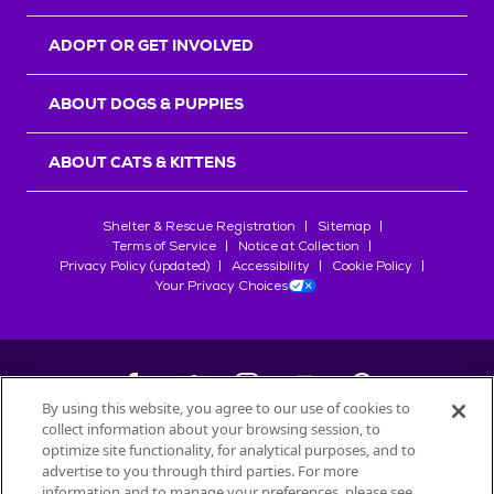
ADOPT OR GET INVOLVED
ABOUT DOGS & PUPPIES
ABOUT CATS & KITTENS
Shelter & Rescue Registration
Sitemap
Terms of Service
Notice at Collection
Privacy Policy (updated)
Accessibility
Cookie Policy
Your Privacy Choices
By using this website, you agree to our use of cookies to
collect information about your browsing session, to
©
2026
Petfinder.com
optimize site functionality, for analytical purposes, and to
All trademarks are owned by
advertise to you through third parties. For more
Société des Produits Nestlé
S.A., or
information and to manage your preferences, please see
used with permission.