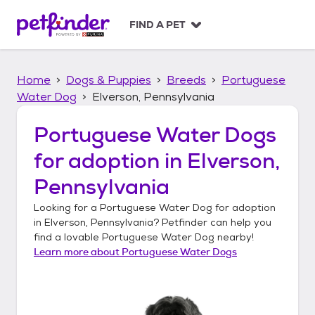
S
k
FIND A PET
i
p
t
Home
Dogs & Puppies
Breeds
Portuguese
o
c
Water Dog
Elverson, Pennsylvania
o
n
Portuguese Water Dogs
t
for adoption in
Elverson,
e
n
Pennsylvania
t
Looking for a
Portuguese Water Dog
for adoption
in
Elverson, Pennsylvania
? Petfinder can help you
find a lovable
Portuguese Water Dog
nearby!
Learn more about
Portuguese Water Dogs