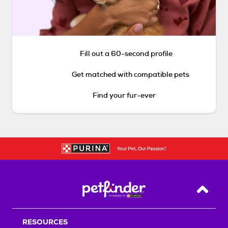
Fill out a 60-second profile
Get matched with compatible pets
Find your fur-ever
Back T
RESOURCES