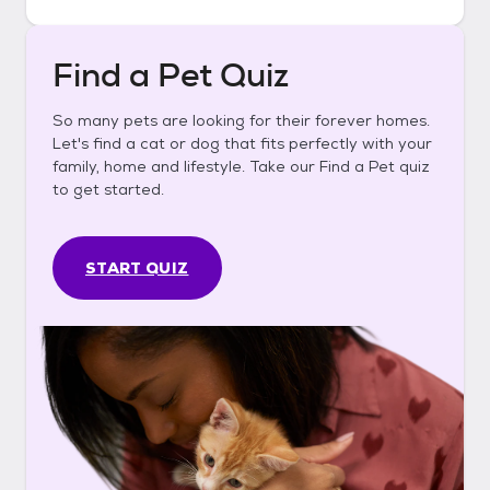
Find a Pet Quiz
So many pets are looking for their forever homes.
Let's find a cat or dog that fits perfectly with your
family, home and lifestyle. Take our Find a Pet quiz
to get started.
START QUIZ