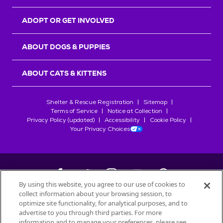
ADOPT OR GET INVOLVED
ABOUT DOGS & PUPPIES
ABOUT CATS & KITTENS
Shelter & Rescue Registration
Sitemap
Terms of Service
Notice at Collection
Privacy Policy (updated)
Accessibility
Cookie Policy
Your Privacy Choices
By using this website, you agree to our use of cookies to
collect information about your browsing session, to
©
2026
Petfinder.com
optimize site functionality, for analytical purposes, and to
All trademarks are owned by
advertise to you through third parties. For more
Société des Produits Nestlé
S.A., or
information and to manage your preferences, please see
used with permission.