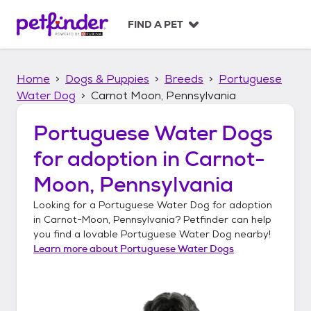
S
k
FIND A PET
i
p
t
Home
Dogs & Puppies
Breeds
Portuguese
o
c
Water Dog
Carnot Moon, Pennsylvania
o
n
Portuguese Water Dogs
t
for adoption in
Carnot-
e
n
Moon, Pennsylvania
t
Looking for a
Portuguese Water Dog
for adoption
in
Carnot-Moon, Pennsylvania
? Petfinder can help
you find a lovable
Portuguese Water Dog
nearby!
Learn more about
Portuguese Water Dogs