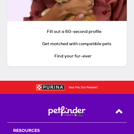
Fill out a 60-second profile
Get matched with compatible pets
Find your fur-ever
Back T
RESOURCES