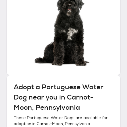
Adopt a
Portuguese Water
Dog
near you in
Carnot-
Moon, Pennsylvania
These
Portuguese Water Dogs
are available for
adoption in
Carnot-Moon, Pennsylvania
.