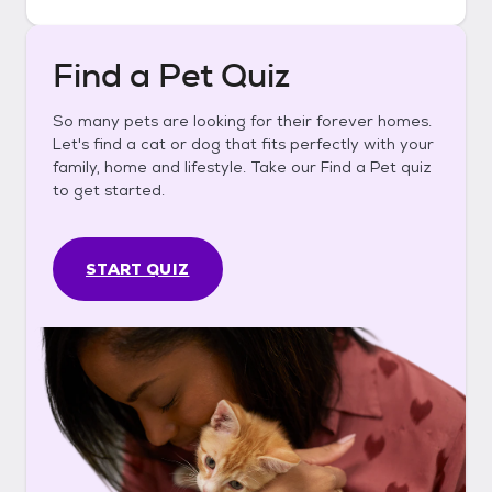
Find a Pet Quiz
So many pets are looking for their forever homes.
Let's find a cat or dog that fits perfectly with your
family, home and lifestyle. Take our Find a Pet quiz
to get started.
START QUIZ