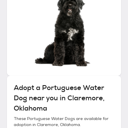
Adopt a
Portuguese Water
Dog
near you in
Claremore,
Oklahoma
These
Portuguese Water Dogs
are available for
adoption in
Claremore, Oklahoma
.