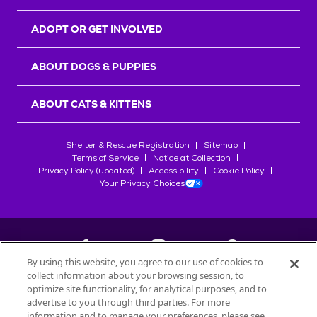
ADOPT OR GET INVOLVED
ABOUT DOGS & PUPPIES
ABOUT CATS & KITTENS
Shelter & Rescue Registration
Sitemap
Terms of Service
Notice at Collection
Privacy Policy (updated)
Accessibility
Cookie Policy
Your Privacy Choices
By using this website, you agree to our use of cookies to
collect information about your browsing session, to
©
2026
Petfinder.com
optimize site functionality, for analytical purposes, and to
All trademarks are owned by
advertise to you through third parties. For more
Société des Produits Nestlé
S.A., or
information and to manage your preferences, please see
used with permission.