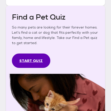
Find a Pet Quiz
So many pets are looking for their forever homes.
Let's find a cat or dog that fits perfectly with your
family, home and lifestyle. Take our Find a Pet quiz
to get started.
START QUIZ