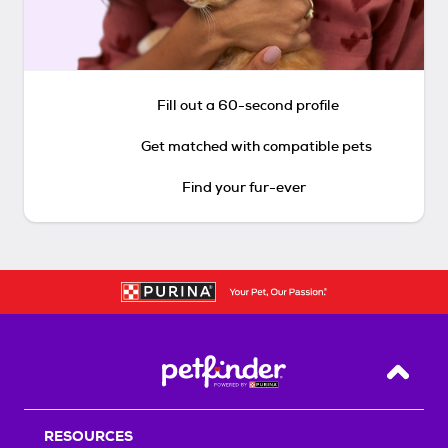
Fill out a 60-second profile
Get matched with compatible pets
Find your fur-ever
Back T
RESOURCES