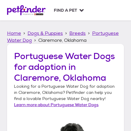
S
k
FIND A PET
i
p
t
Home
Dogs & Puppies
Breeds
Portuguese
o
c
Water Dog
Claremore, Oklahoma
o
n
Portuguese Water Dogs
t
for adoption in
e
n
Claremore, Oklahoma
t
Looking for a
Portuguese Water Dog
for adoption
in
Claremore, Oklahoma
? Petfinder can help you
find a lovable
Portuguese Water Dog
nearby!
Learn more about
Portuguese Water Dogs