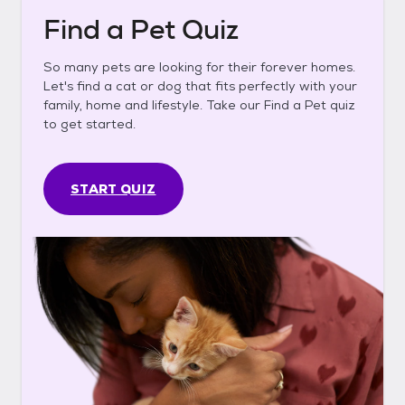
Find a Pet Quiz
So many pets are looking for their forever homes.
Let's find a cat or dog that fits perfectly with your
family, home and lifestyle. Take our Find a Pet quiz
to get started.
START QUIZ