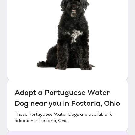
Adopt a
Portuguese Water
Dog
near you in
Fostoria, Ohio
These
Portuguese Water Dogs
are available for
adoption in
Fostoria, Ohio
.