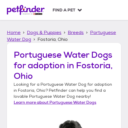
S
k
FIND A PET
i
p
t
Home
Dogs & Puppies
Breeds
Portuguese
o
c
Water Dog
Fostoria, Ohio
o
n
Portuguese Water Dogs
t
for adoption in
Fostoria,
e
n
Ohio
t
Looking for a
Portuguese Water Dog
for adoption
in
Fostoria, Ohio
? Petfinder can help you find a
lovable
Portuguese Water Dog
nearby!
Learn more about
Portuguese Water Dogs