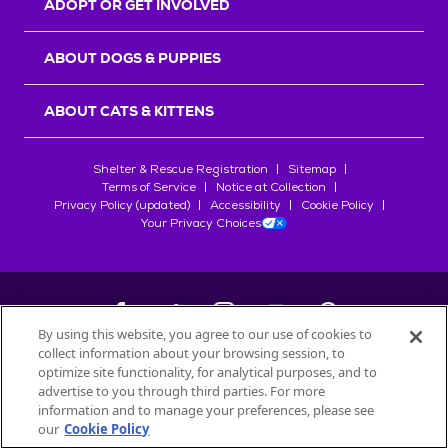
ADOPT OR GET INVOLVED
ABOUT DOGS & PUPPIES
ABOUT CATS & KITTENS
Shelter & Rescue Registration
Sitemap
Terms of Service
Notice at Collection
Privacy Policy (updated)
Accessibility
Cookie Policy
Your Privacy Choices
By using this website, you agree to our use of cookies to
collect information about your browsing session, to
©
2026
Petfinder.com
optimize site functionality, for analytical purposes, and to
All trademarks are owned by
advertise to you through third parties. For more
Société des Produits Nestlé
S.A., or
information and to manage your preferences, please see
used with permission.
our
Cookie Policy