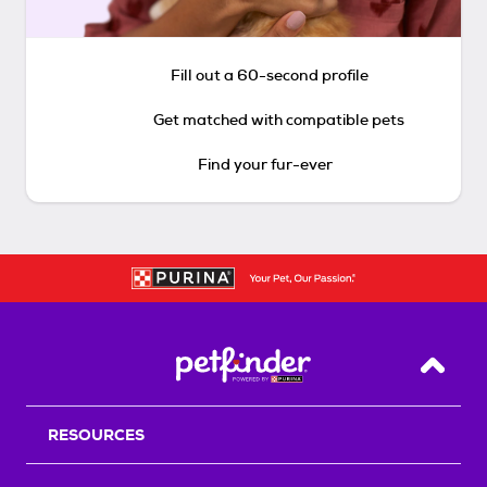
Fill out a 60-second profile
Get matched with compatible pets
Find your fur-ever
Back T
RESOURCES