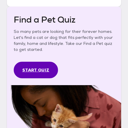
Find a Pet Quiz
So many pets are looking for their forever homes.
Let's find a cat or dog that fits perfectly with your
family, home and lifestyle. Take our Find a Pet quiz
to get started.
START QUIZ