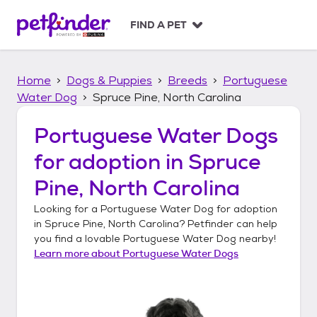
S
k
FIND A PET
i
p
t
Home
Dogs & Puppies
Breeds
Portuguese
o
c
Water Dog
Spruce Pine, North Carolina
o
n
Portuguese Water Dogs
t
for adoption in
Spruce
e
n
Pine, North Carolina
t
Looking for a
Portuguese Water Dog
for adoption
in
Spruce Pine, North Carolina
? Petfinder can help
you find a lovable
Portuguese Water Dog
nearby!
Learn more about
Portuguese Water Dogs