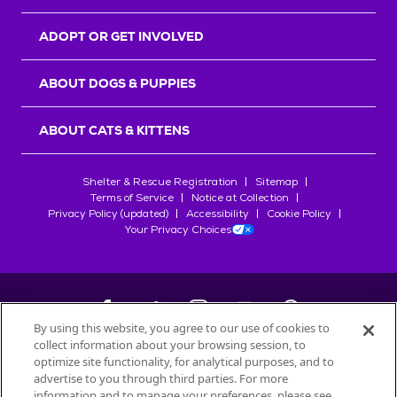
ADOPT OR GET INVOLVED
ABOUT DOGS & PUPPIES
ABOUT CATS & KITTENS
Shelter & Rescue Registration
Sitemap
Terms of Service
Notice at Collection
Privacy Policy (updated)
Accessibility
Cookie Policy
Your Privacy Choices
By using this website, you agree to our use of cookies to
collect information about your browsing session, to
©
2026
Petfinder.com
optimize site functionality, for analytical purposes, and to
All trademarks are owned by
advertise to you through third parties. For more
Société des Produits Nestlé
S.A., or
information and to manage your preferences, please see
used with permission.