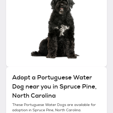
Adopt a
Portuguese Water
Dog
near you in
Spruce Pine,
North Carolina
These
Portuguese Water Dogs
are available for
adoption in
Spruce Pine, North Carolina
.