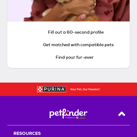
Fill out a 60-second profile
Get matched with compatible pets
Find your fur-ever
Back T
RESOURCES