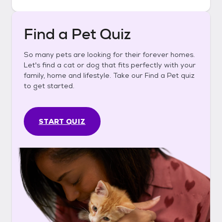
Find a Pet Quiz
So many pets are looking for their forever homes.
Let's find a cat or dog that fits perfectly with your
family, home and lifestyle. Take our Find a Pet quiz
to get started.
START QUIZ