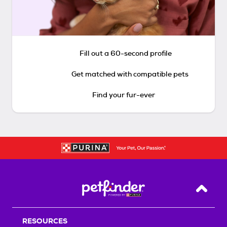
Fill out a 60-second profile
Get matched with compatible pets
Find your fur-ever
Back T
RESOURCES