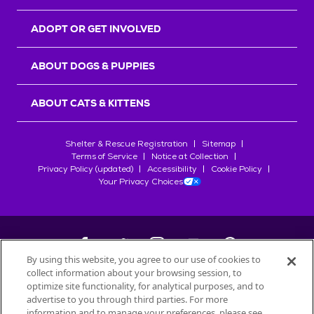
ADOPT OR GET INVOLVED
ABOUT DOGS & PUPPIES
ABOUT CATS & KITTENS
Shelter & Rescue Registration
Sitemap
Terms of Service
Notice at Collection
Privacy Policy (updated)
Accessibility
Cookie Policy
Your Privacy Choices
By using this website, you agree to our use of cookies to
collect information about your browsing session, to
©
2026
Petfinder.com
optimize site functionality, for analytical purposes, and to
All trademarks are owned by
advertise to you through third parties. For more
Société des Produits Nestlé
S.A., or
information and to manage your preferences, please see
used with permission.