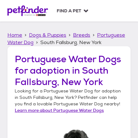
S
k
FIND A PET
i
p
t
Home
Dogs & Puppies
Breeds
Portuguese
o
c
Water Dog
South Fallsburg, New York
o
n
Portuguese Water Dogs
t
for adoption in
South
e
n
Fallsburg, New York
t
Looking for a
Portuguese Water Dog
for adoption
in
South Fallsburg, New York
? Petfinder can help
you find a lovable
Portuguese Water Dog
nearby!
Learn more about
Portuguese Water Dogs