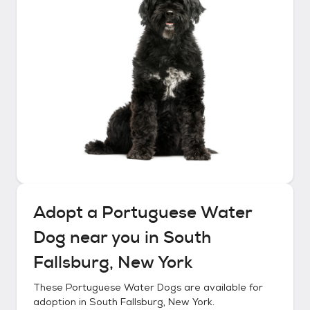
Adopt a
Portuguese Water
Dog
near you in
South
Fallsburg, New York
These
Portuguese Water Dogs
are available for
adoption in
South Fallsburg, New York
.