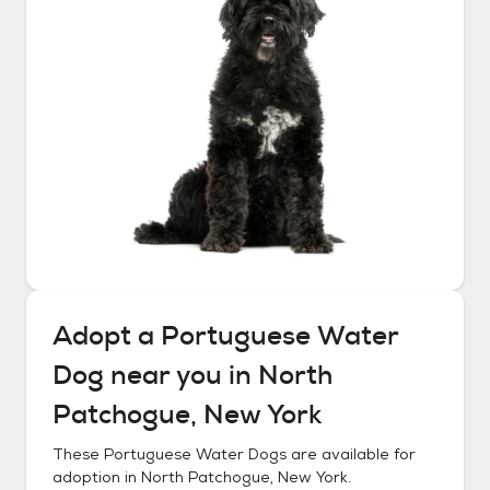
Adopt a
Portuguese Water
Dog
near you in
North
Patchogue, New York
These
Portuguese Water Dogs
are available for
adoption in
North Patchogue, New York
.