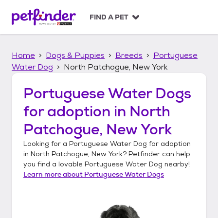
S
k
FIND A PET
i
p
t
Home
Dogs & Puppies
Breeds
Portuguese
o
c
Water Dog
North Patchogue, New York
o
n
Portuguese Water Dogs
t
for adoption in
North
e
n
Patchogue, New York
t
Looking for a
Portuguese Water Dog
for adoption
in
North Patchogue, New York
? Petfinder can help
you find a lovable
Portuguese Water Dog
nearby!
Learn more about
Portuguese Water Dogs