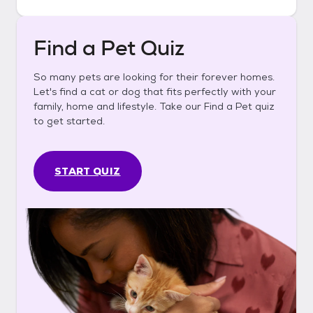
Find a Pet Quiz
So many pets are looking for their forever homes.
Let's find a cat or dog that fits perfectly with your
family, home and lifestyle. Take our Find a Pet quiz
to get started.
START QUIZ