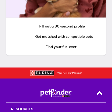
Fill out a 60-second profile
Get matched with compatible pets
Find your fur-ever
Back T
RESOURCES