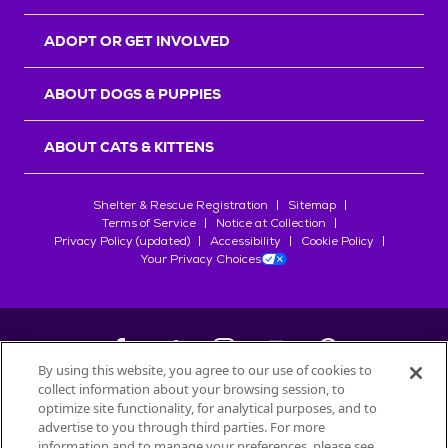
ADOPT OR GET INVOLVED
ABOUT DOGS & PUPPIES
ABOUT CATS & KITTENS
Shelter & Rescue Registration
Sitemap
Terms of Service
Notice at Collection
Privacy Policy (updated)
Accessibility
Cookie Policy
Your Privacy Choices
By using this website, you agree to our use of cookies to
collect information about your browsing session, to
©
2026
Petfinder.com
optimize site functionality, for analytical purposes, and to
All trademarks are owned by
advertise to you through third parties. For more
Société des Produits Nestlé
S.A., or
information and to manage your preferences, please see
used with permission.