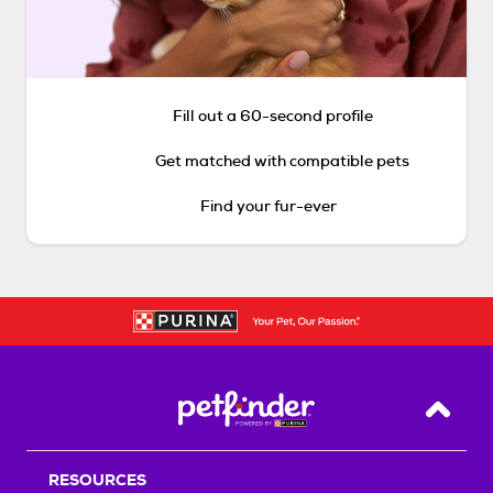
Fill out a 60-second profile
Get matched with compatible pets
Find your fur-ever
Back T
RESOURCES