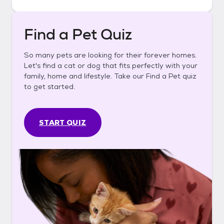
Find a Pet Quiz
So many pets are looking for their forever homes.
Let's find a cat or dog that fits perfectly with your
family, home and lifestyle. Take our Find a Pet quiz
to get started.
START QUIZ