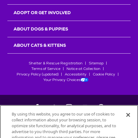
ADOPT OR GET INVOLVED
ABOUT DOGS & PUPPIES
ABOUT CATS & KITTENS
Shelter & Rescue Registration
Sitemap
Terms of Service
Notice at Collection
Privacy Policy (updated)
Accessibility
Cookie Policy
Your Privacy Choices
By using this website, you agree to our use of cookies to
collect information about your browsing session, to
©
2026
Petfinder.com
optimize site functionality, for analytical purposes, and to
All trademarks are owned by
advertise to you through third parties. For more
Société des Produits Nestlé
S.A., or
information and to manage your preferences, please see
used with permission.