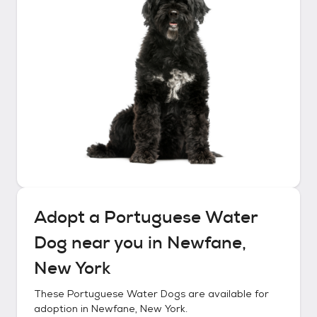
Adopt a
Portuguese Water
Dog
near you in
Newfane,
New York
These
Portuguese Water Dogs
are available for
adoption in
Newfane, New York
.