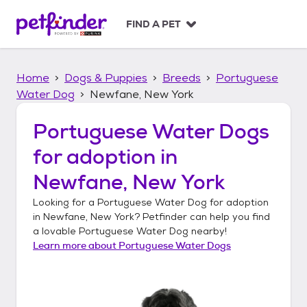
S
k
FIND A PET
i
p
t
Home
Dogs & Puppies
Breeds
Portuguese
o
c
Water Dog
Newfane, New York
o
n
Portuguese Water Dogs
t
for adoption in
e
n
Newfane, New York
t
Looking for a
Portuguese Water Dog
for adoption
in
Newfane, New York
? Petfinder can help you find
a lovable
Portuguese Water Dog
nearby!
Learn more about
Portuguese Water Dogs