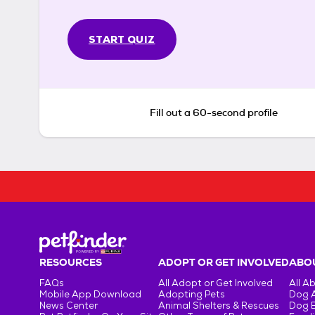
START QUIZ
Fill out a 60-second profile
RESOURCES
ADOPT OR GET INVOLVED
ABOU
FAQs
All Adopt or Get Involved
All A
Mobile App Download
Adopting Pets
Dog 
News Center
Animal Shelters & Rescues
Dog 