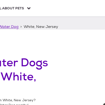
L ABOUT PETS
Water Dog
White, New Jersey
ter Dogs
n
White,
in
White, New Jersey
?
Water Dog
nearby!