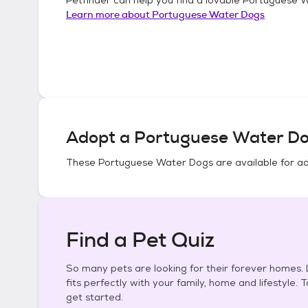
Learn more about
Portuguese Water Dogs
Adopt a
Portuguese Water D
These
Portuguese Water Dogs
are available for a
Find a Pet Quiz
So many pets are looking for their forever homes. L
fits perfectly with your family, home and lifestyle. 
get started.