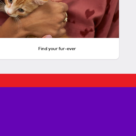
Find your fur-ever