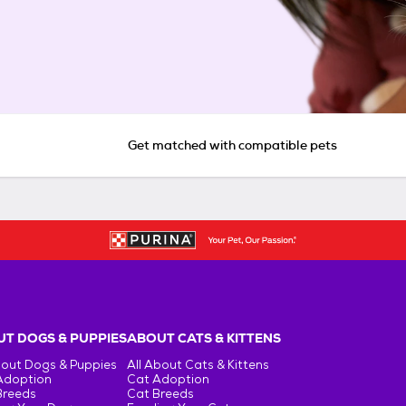
Get matched with compatible pets
T DOGS & PUPPIES
ABOUT CATS & KITTENS
bout Dogs & Puppies
All About Cats & Kittens
Adoption
Cat Adoption
Breeds
Cat Breeds