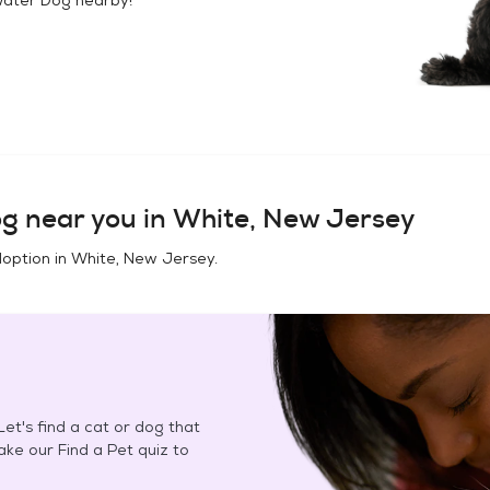
og
near you in
White, New Jersey
doption in
White, New Jersey
.
et's find a cat or dog that
Take our Find a Pet quiz to