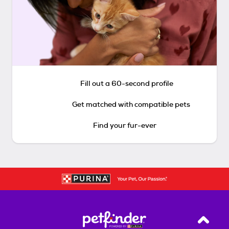
Fill out a 60-second profile
Get matched with compatible pets
Find your fur-ever
Back T