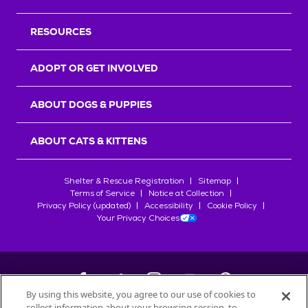
RESOURCES
ADOPT OR GET INVOLVED
ABOUT DOGS & PUPPIES
ABOUT CATS & KITTENS
Shelter & Rescue Registration
Sitemap
Terms of Service
Notice at Collection
Privacy Policy (updated)
Accessibility
Cookie Policy
Your Privacy Choices
By using this website, you agree to our use of cookies to
collect information about your browsing session, to