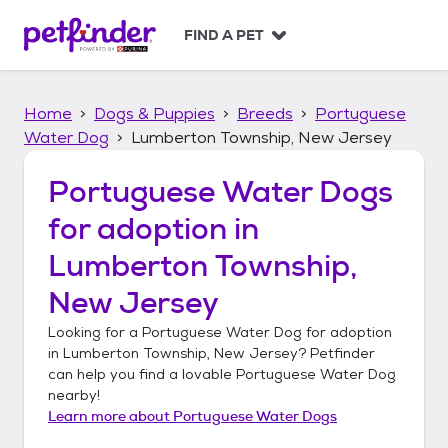
S
k
FIND A PET
i
p
t
Home
Dogs & Puppies
Breeds
Portuguese
o
c
Water Dog
Lumberton Township, New Jersey
o
n
Portuguese Water Dogs
t
for adoption in
e
n
Lumberton Township,
t
New Jersey
Looking for a
Portuguese Water Dog
for adoption
in
Lumberton Township, New Jersey
? Petfinder
can help you find a lovable
Portuguese Water Dog
nearby!
Learn more about
Portuguese Water Dogs