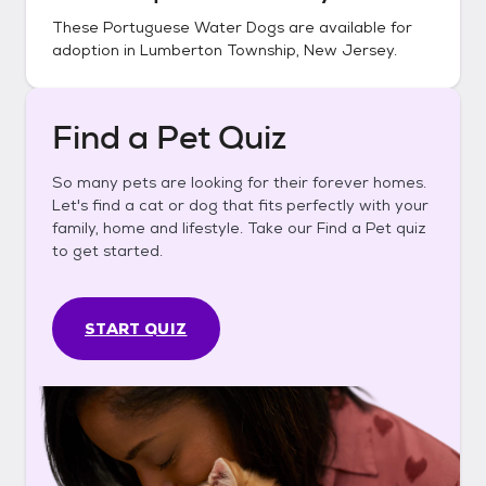
These
Portuguese Water Dogs
are available for
adoption in
Lumberton Township, New Jersey
.
Find a Pet Quiz
So many pets are looking for their forever homes.
Let's find a cat or dog that fits perfectly with your
family, home and lifestyle. Take our Find a Pet quiz
to get started.
START QUIZ