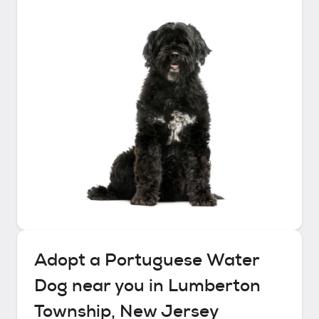
Adopt a
Portuguese Water
Dog
near you in
Lumberton
Township, New Jersey