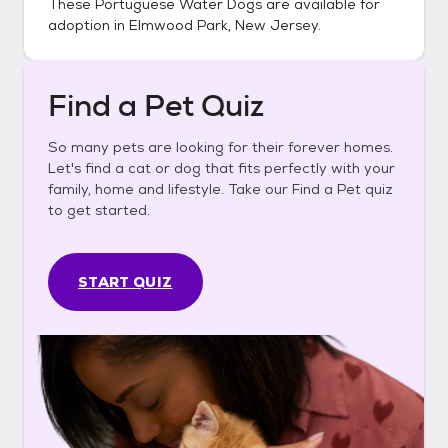
These
Portuguese Water Dogs
are available for
adoption in
Elmwood Park, New Jersey
.
Find a Pet Quiz
So many pets are looking for their forever homes.
Let's find a cat or dog that fits perfectly with your
family, home and lifestyle. Take our Find a Pet quiz
to get started.
START QUIZ