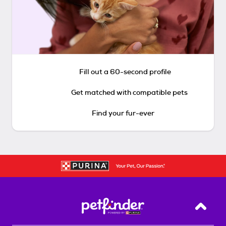
Fill out a 60-second profile
Get matched with compatible pets
Find your fur-ever
Back T