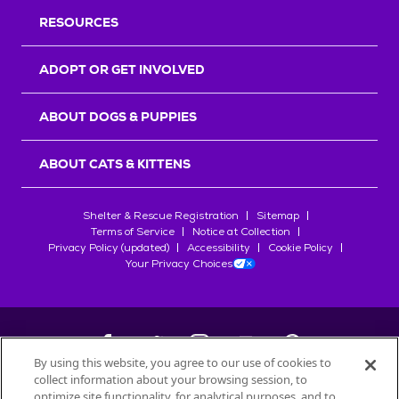
RESOURCES
ADOPT OR GET INVOLVED
ABOUT DOGS & PUPPIES
ABOUT CATS & KITTENS
Shelter & Rescue Registration
Sitemap
Terms of Service
Notice at Collection
Privacy Policy (updated)
Accessibility
Cookie Policy
Your Privacy Choices
By using this website, you agree to our use of cookies to
collect information about your browsing session, to
©
2026
Petfinder.com
optimize site functionality, for analytical purposes, and to