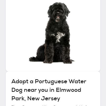
Adopt a
Portuguese Water
Dog
near you in
Elmwood
Park, New Jersey