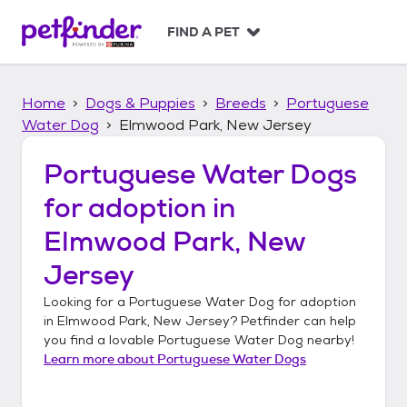
S
k
FIND A PET
i
p
t
Home
Dogs & Puppies
Breeds
Portuguese
o
c
Water Dog
Elmwood Park, New Jersey
o
n
Portuguese Water Dogs
t
for adoption in
e
n
Elmwood Park, New
t
Jersey
Looking for a
Portuguese Water Dog
for adoption
in
Elmwood Park, New Jersey
? Petfinder can help
you find a lovable
Portuguese Water Dog
nearby!
Learn more about
Portuguese Water Dogs