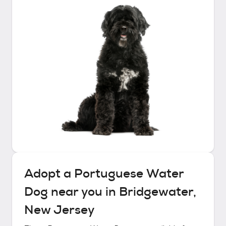
Adopt a
Portuguese Water
Dog
near you in
Bridgewater,
New Jersey