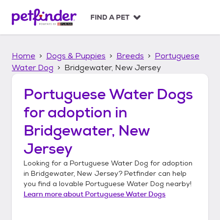
S
k
FIND A PET
i
p
t
Home
Dogs & Puppies
Breeds
Portuguese
o
c
Water Dog
Bridgewater, New Jersey
o
n
Portuguese Water Dogs
t
for adoption in
e
n
Bridgewater, New
t
Jersey
Looking for a
Portuguese Water Dog
for adoption
in
Bridgewater, New Jersey
? Petfinder can help
you find a lovable
Portuguese Water Dog
nearby!
Learn more about
Portuguese Water Dogs