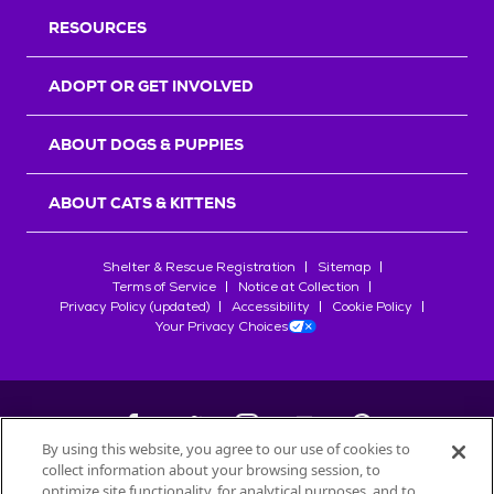
RESOURCES
ADOPT OR GET INVOLVED
ABOUT DOGS & PUPPIES
ABOUT CATS & KITTENS
Shelter & Rescue Registration
Sitemap
Terms of Service
Notice at Collection
Privacy Policy (updated)
Accessibility
Cookie Policy
Your Privacy Choices
By using this website, you agree to our use of cookies to
collect information about your browsing session, to
©
2026
Petfinder.com
optimize site functionality, for analytical purposes, and to