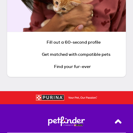
Fill out a 60-second profile
Get matched with compatible pets
Find your fur-ever
Back T