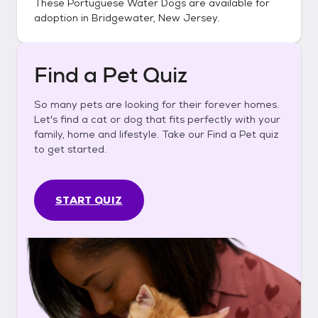
These
Portuguese Water Dogs
are available for
adoption in
Bridgewater, New Jersey
.
Find a Pet Quiz
So many pets are looking for their forever homes.
Let's find a cat or dog that fits perfectly with your
family, home and lifestyle. Take our Find a Pet quiz
to get started.
START QUIZ