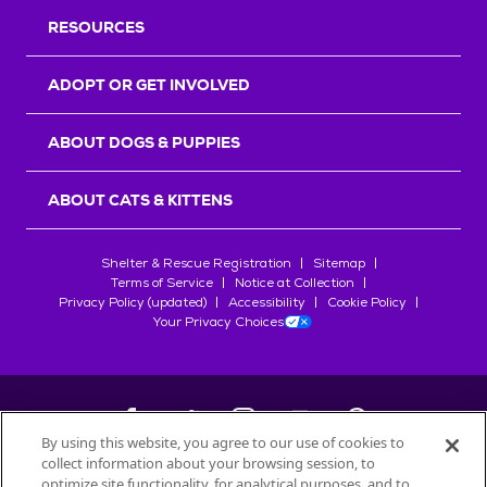
RESOURCES
ADOPT OR GET INVOLVED
ABOUT DOGS & PUPPIES
ABOUT CATS & KITTENS
Shelter & Rescue Registration
Sitemap
Terms of Service
Notice at Collection
Privacy Policy (updated)
Accessibility
Cookie Policy
Your Privacy Choices
By using this website, you agree to our use of cookies to
collect information about your browsing session, to
©
2026
Petfinder.com
optimize site functionality, for analytical purposes, and to