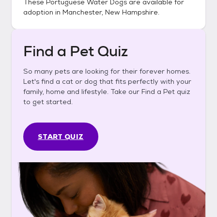
These
Portuguese Water Dogs
are available for
adoption in
Manchester, New Hampshire
.
Find a Pet Quiz
So many pets are looking for their forever homes.
Let's find a cat or dog that fits perfectly with your
family, home and lifestyle. Take our Find a Pet quiz
to get started.
START QUIZ