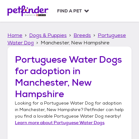
S
k
FIND A PET
i
p
t
Home
Dogs & Puppies
Breeds
Portuguese
o
c
Water Dog
Manchester, New Hampshire
o
n
Portuguese Water Dogs
t
for adoption in
e
n
Manchester, New
t
Hampshire
Looking for a
Portuguese Water Dog
for adoption
in
Manchester, New Hampshire
? Petfinder can help
you find a lovable
Portuguese Water Dog
nearby!
Learn more about
Portuguese Water Dogs