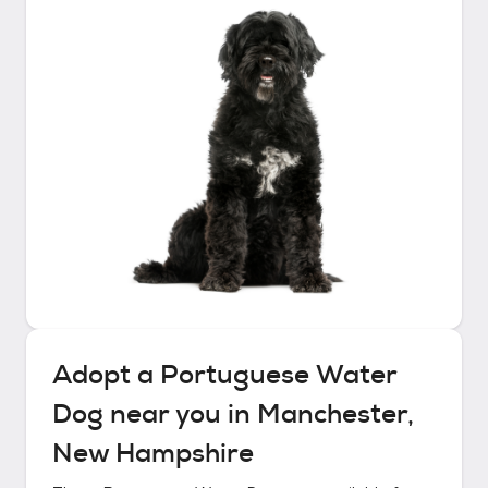
Adopt a
Portuguese Water
Dog
near you in
Manchester,
New Hampshire