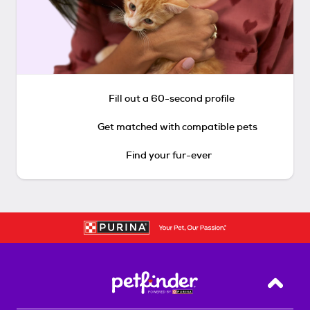
Fill out a 60-second profile
Get matched with compatible pets
Find your fur-ever
Back T