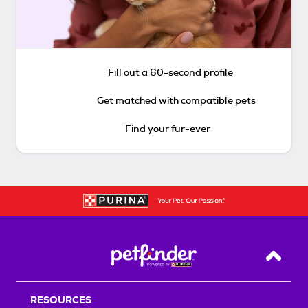
Fill out a 60-second profile
Get matched with compatible pets
Find your fur-ever
Back T
RESOURCES