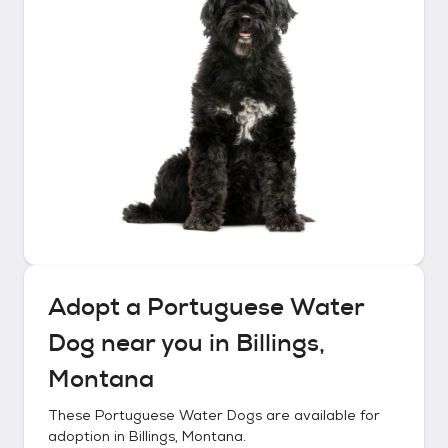
Adopt a
Portuguese Water
Dog
near you in
Billings,
Montana
These
Portuguese Water Dogs
are available for
adoption in
Billings, Montana
.