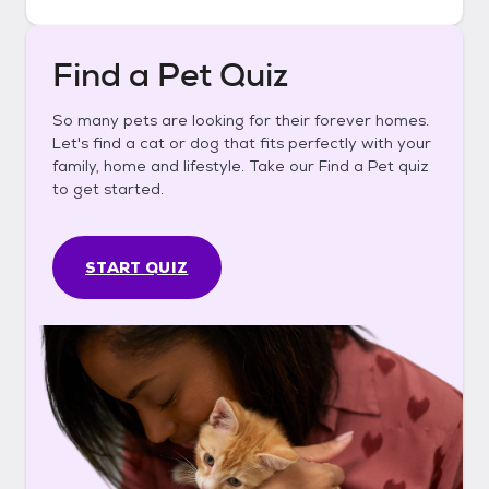
Find a Pet Quiz
So many pets are looking for their forever homes.
Let's find a cat or dog that fits perfectly with your
family, home and lifestyle. Take our Find a Pet quiz
to get started.
START QUIZ