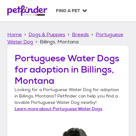
S
k
FIND A PET
i
p
t
Home
Dogs & Puppies
Breeds
Portuguese
o
c
Water Dog
Billings, Montana
o
n
Portuguese Water Dogs
t
for adoption in
Billings,
e
n
Montana
t
Looking for a
Portuguese Water Dog
for adoption
in
Billings, Montana
? Petfinder can help you find a
lovable
Portuguese Water Dog
nearby!
Learn more about
Portuguese Water Dogs