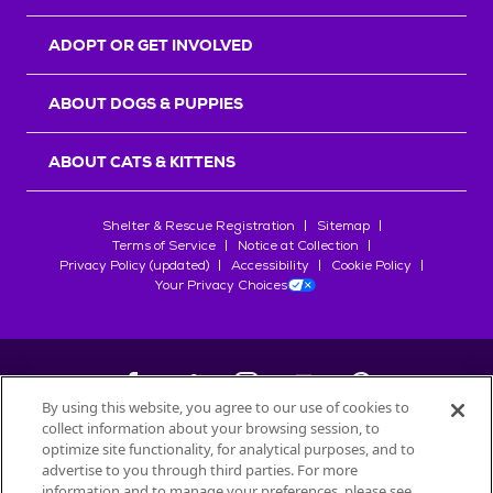
ADOPT OR GET INVOLVED
ABOUT DOGS & PUPPIES
ABOUT CATS & KITTENS
Shelter & Rescue Registration
Sitemap
Terms of Service
Notice at Collection
Privacy Policy (updated)
Accessibility
Cookie Policy
Your Privacy Choices
By using this website, you agree to our use of cookies to
collect information about your browsing session, to
©
2026
Petfinder.com
optimize site functionality, for analytical purposes, and to
All trademarks are owned by
advertise to you through third parties. For more
Société des Produits Nestlé
S.A., or
information and to manage your preferences, please see
used with permission.