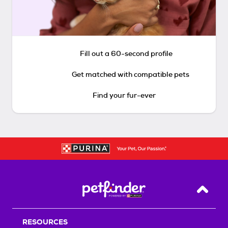
Fill out a 60-second profile
Get matched with compatible pets
Find your fur-ever
Back T
RESOURCES