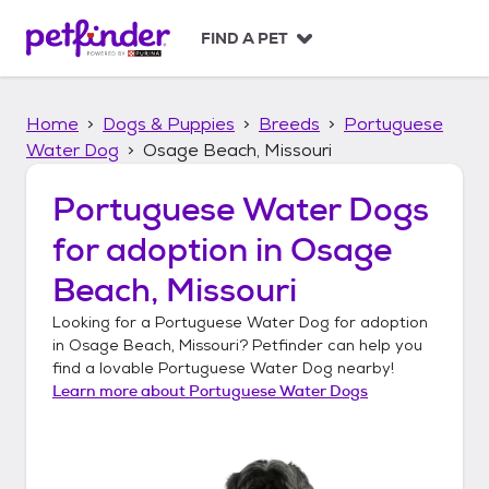
S
k
FIND A PET
i
p
t
Home
Dogs & Puppies
Breeds
Portuguese
o
c
Water Dog
Osage Beach, Missouri
o
n
Portuguese Water Dogs
t
for adoption in
Osage
e
n
Beach, Missouri
t
Looking for a
Portuguese Water Dog
for adoption
in
Osage Beach, Missouri
? Petfinder can help you
find a lovable
Portuguese Water Dog
nearby!
Learn more about
Portuguese Water Dogs