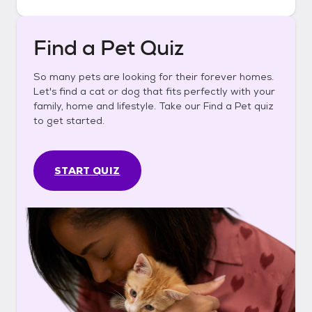
Find a Pet Quiz
So many pets are looking for their forever homes.
Let's find a cat or dog that fits perfectly with your
family, home and lifestyle. Take our Find a Pet quiz
to get started.
START QUIZ