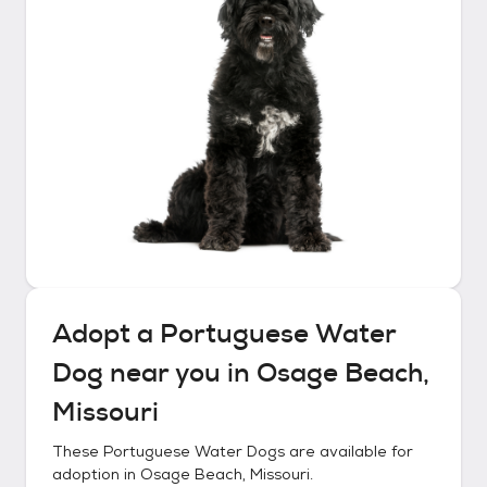
Adopt a
Portuguese Water
Dog
near you in
Osage Beach,
Missouri
These
Portuguese Water Dogs
are available for
adoption in
Osage Beach, Missouri
.