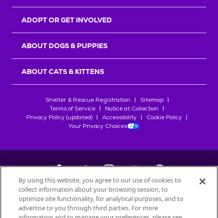
ADOPT OR GET INVOLVED
ABOUT DOGS & PUPPIES
ABOUT CATS & KITTENS
Shelter & Rescue Registration
Sitemap
Terms of Service
Notice at Collection
Privacy Policy (updated)
Accessibility
Cookie Policy
Your Privacy Choices
By using this website, you agree to our use of cookies to
collect information about your browsing session, to
©
2026
Petfinder.com
optimize site functionality, for analytical purposes, and to
All trademarks are owned by
advertise to you through third parties. For more
Société des Produits Nestlé
S.A., or
information and to manage your preferences, please see
used with permission.