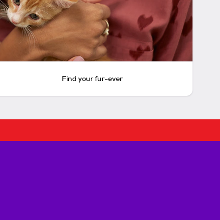
Find your fur-ever