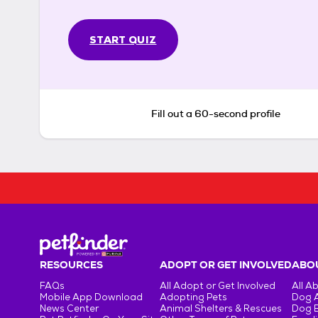
START QUIZ
Fill out a 60-second profile
RESOURCES
ADOPT OR GET INVOLVED
ABOU
FAQs
All Adopt or Get Involved
All A
Mobile App Download
Adopting Pets
Dog 
News Center
Animal Shelters & Rescues
Dog 