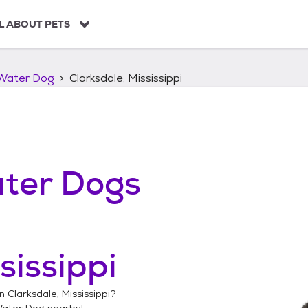
L ABOUT PETS
Water Dog
Clarksdale, Mississippi
ter Dogs
sissippi
in
Clarksdale, Mississippi
?
Water Dog
nearby!