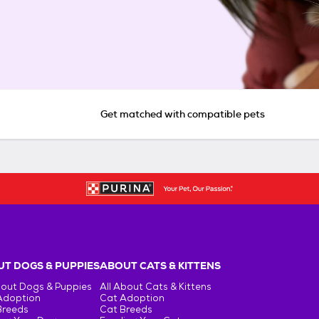
Get matched with compatible pets
T DOGS & PUPPIES
ABOUT CATS & KITTENS
bout Dogs & Puppies
All About Cats & Kittens
Adoption
Cat Adoption
Breeds
Cat Breeds