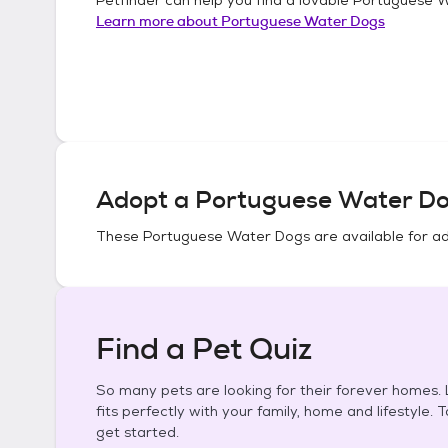
Learn more about
Portuguese Water Dogs
Adopt a
Portuguese Water D
These
Portuguese Water Dogs
are available for a
Find a Pet Quiz
So many pets are looking for their forever homes. L
fits perfectly with your family, home and lifestyle. 
get started.