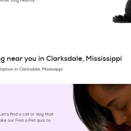
og
near you in
Clarksdale, Mississippi
doption in
Clarksdale, Mississippi
.
et's find a cat or dog that
Take our Find a Pet quiz to