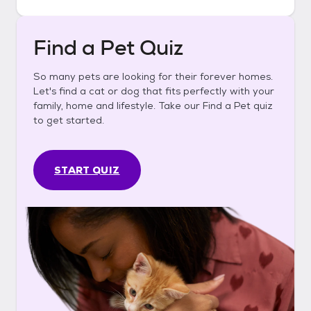
Find a Pet Quiz
So many pets are looking for their forever homes.
Let's find a cat or dog that fits perfectly with your
family, home and lifestyle. Take our Find a Pet quiz
to get started.
START QUIZ