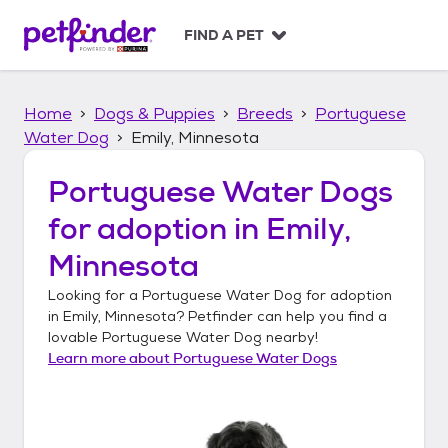
S
k
FIND A PET
i
p
t
Home
Dogs & Puppies
Breeds
Portuguese
o
c
Water Dog
Emily, Minnesota
o
n
Portuguese Water Dogs
t
for adoption in
Emily,
e
n
Minnesota
t
Looking for a
Portuguese Water Dog
for adoption
in
Emily, Minnesota
? Petfinder can help you find a
lovable
Portuguese Water Dog
nearby!
Learn more about
Portuguese Water Dogs