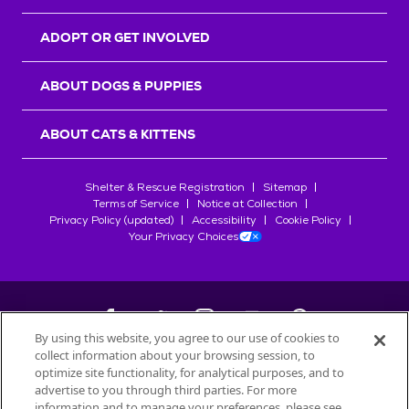
ADOPT OR GET INVOLVED
ABOUT DOGS & PUPPIES
ABOUT CATS & KITTENS
Shelter & Rescue Registration
Sitemap
Terms of Service
Notice at Collection
Privacy Policy (updated)
Accessibility
Cookie Policy
Your Privacy Choices
By using this website, you agree to our use of cookies to
collect information about your browsing session, to
©
2026
Petfinder.com
optimize site functionality, for analytical purposes, and to
All trademarks are owned by
advertise to you through third parties. For more
Société des Produits Nestlé
S.A., or
information and to manage your preferences, please see
used with permission.