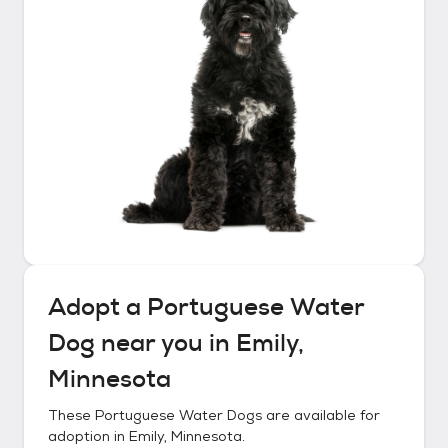
Adopt a
Portuguese Water
Dog
near you in
Emily,
Minnesota
These
Portuguese Water Dogs
are available for
adoption in
Emily, Minnesota
.