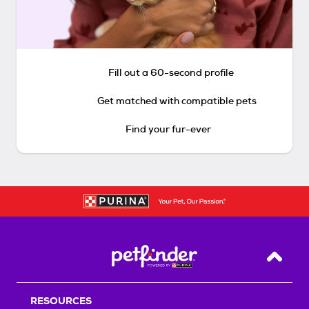
Fill out a 60-second profile
Get matched with compatible pets
Find your fur-ever
Back T
RESOURCES