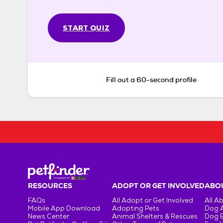
START QUIZ
Fill out a 60-second profile
RESOURCES
ADOPT OR GET INVOLVED
ABOU
FAQs
All Adopt or Get Involved
All A
Mobile App Download
Adopting Pets
Dog 
News Center
Animal Shelters & Rescues
Dog 