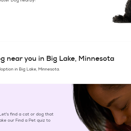
og
near you in
Big Lake, Minnesota
doption in
Big Lake, Minnesota
.
et's find a cat or dog that
Take our Find a Pet quiz to