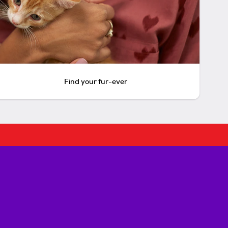
Find your fur-ever