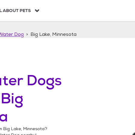
L ABOUT PETS
Water Dog
Big Lake, Minnesota
ter Dogs
n
Big
ta
in
Big Lake, Minnesota
?
Water Dog
nearby!