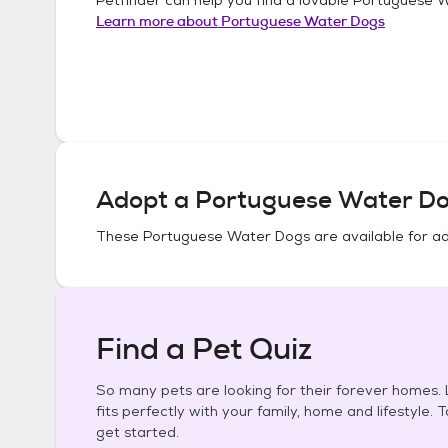
Learn more about
Portuguese Water Dogs
Adopt a
Portuguese Water D
These
Portuguese Water Dogs
are available for a
Find a Pet Quiz
So many pets are looking for their forever homes. L
fits perfectly with your family, home and lifestyle. 
get started.