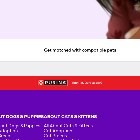
Get matched with compatible pets
T DOGS & PUPPIES
ABOUT CATS & KITTENS
bout Dogs & Puppies
All About Cats & Kittens
Adoption
Cat Adoption
Breeds
Cat Breeds