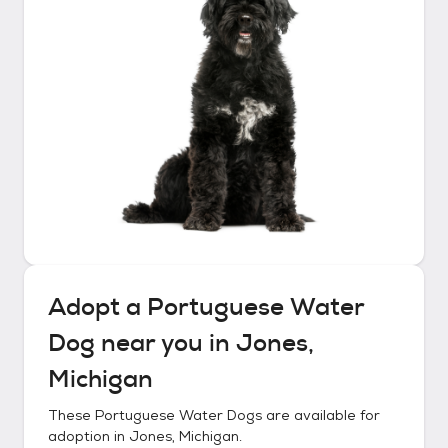
Adopt a
Portuguese Water
Dog
near you in
Jones,
Michigan
These
Portuguese Water Dogs
are available for
adoption in
Jones, Michigan
.