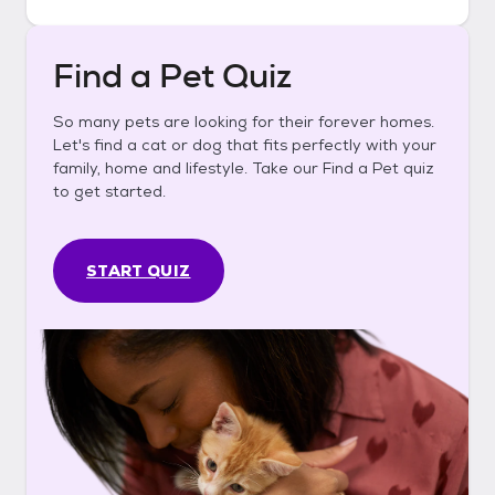
Find a Pet Quiz
So many pets are looking for their forever homes.
Let's find a cat or dog that fits perfectly with your
family, home and lifestyle. Take our Find a Pet quiz
to get started.
START QUIZ