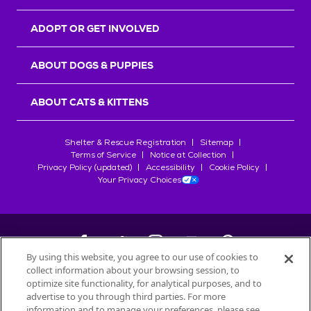
ADOPT OR GET INVOLVED
ABOUT DOGS & PUPPIES
ABOUT CATS & KITTENS
Shelter & Rescue Registration
Sitemap
Terms of Service
Notice at Collection
Privacy Policy (updated)
Accessibility
Cookie Policy
Your Privacy Choices
By using this website, you agree to our use of cookies to
collect information about your browsing session, to
©
2026
Petfinder.com
optimize site functionality, for analytical purposes, and to
All trademarks are owned by
advertise to you through third parties. For more
Société des Produits Nestlé
S.A., or
information and to manage your preferences, please see
used with permission.