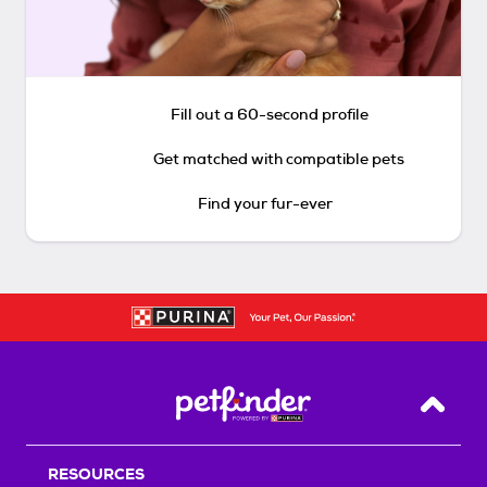
Fill out a 60-second profile
Get matched with compatible pets
Find your fur-ever
Back T
RESOURCES