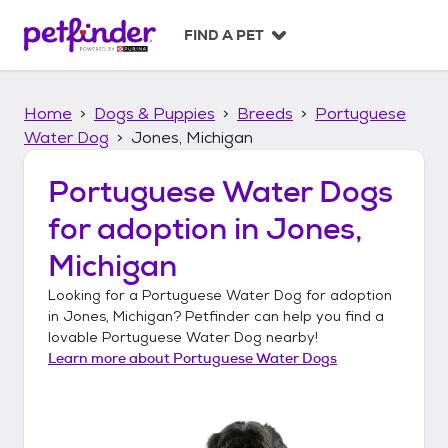
S
k
FIND A PET
i
p
t
Home
Dogs & Puppies
Breeds
Portuguese
o
c
Water Dog
Jones, Michigan
o
n
Portuguese Water Dogs
t
for adoption in
Jones,
e
n
Michigan
t
Looking for a
Portuguese Water Dog
for adoption
in
Jones, Michigan
? Petfinder can help you find a
lovable
Portuguese Water Dog
nearby!
Learn more about
Portuguese Water Dogs