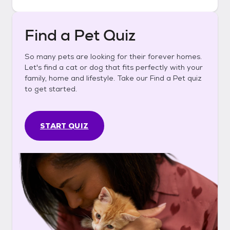
Find a Pet Quiz
So many pets are looking for their forever homes.
Let's find a cat or dog that fits perfectly with your
family, home and lifestyle. Take our Find a Pet quiz
to get started.
START QUIZ