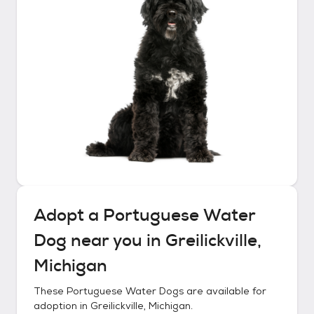
Adopt a
Portuguese Water
Dog
near you in
Greilickville,
Michigan
These
Portuguese Water Dogs
are available for
adoption in
Greilickville, Michigan
.