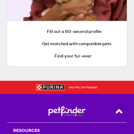
Fill out a 60-second profile
Get matched with compatible pets
Find your fur-ever
Back T
RESOURCES