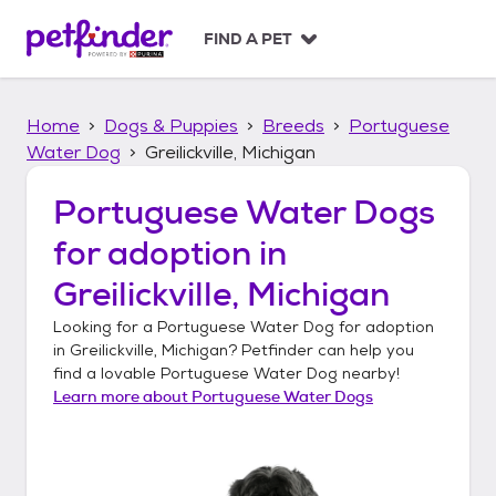
S
k
FIND A PET
i
p
t
Home
Dogs & Puppies
Breeds
Portuguese
o
c
Water Dog
Greilickville, Michigan
o
n
Portuguese Water Dogs
t
for adoption in
e
n
Greilickville, Michigan
t
Looking for a
Portuguese Water Dog
for adoption
in
Greilickville, Michigan
? Petfinder can help you
find a lovable
Portuguese Water Dog
nearby!
Learn more about
Portuguese Water Dogs