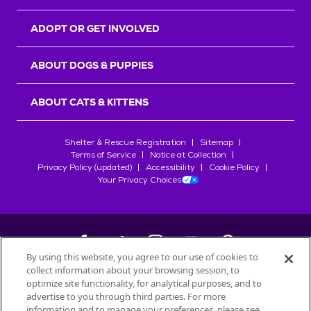
ADOPT OR GET INVOLVED
ABOUT DOGS & PUPPIES
ABOUT CATS & KITTENS
Shelter & Rescue Registration
Sitemap
Terms of Service
Notice at Collection
Privacy Policy (updated)
Accessibility
Cookie Policy
Your Privacy Choices
By using this website, you agree to our use of cookies to
collect information about your browsing session, to
©
2026
Petfinder.com
optimize site functionality, for analytical purposes, and to
All trademarks are owned by
advertise to you through third parties. For more
Société des Produits Nestlé
S.A., or
information and to manage your preferences, please see
used with permission.