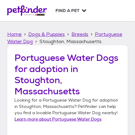
S
k
FIND A PET
i
p
t
Home
Dogs & Puppies
Breeds
Portuguese
o
c
Water Dog
Stoughton, Massachusetts
o
n
Portuguese Water Dogs
t
for adoption in
e
n
Stoughton,
t
Massachusetts
Looking for a
Portuguese Water Dog
for adoption
in
Stoughton, Massachusetts
? Petfinder can help
you find a lovable
Portuguese Water Dog
nearby!
Learn more about
Portuguese Water Dogs