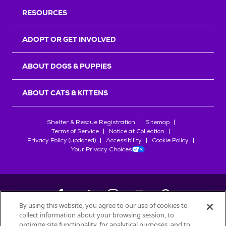
RESOURCES
ADOPT OR GET INVOLVED
ABOUT DOGS & PUPPIES
ABOUT CATS & KITTENS
Shelter & Rescue Registration
Sitemap
Terms of Service
Notice at Collection
Privacy Policy (updated)
Accessibility
Cookie Policy
Your Privacy Choices
By using this website, you agree to our use of cookies to
collect information about your browsing session, to
©
2026
Petfinder.com
optimize site functionality, for analytical purposes, and to