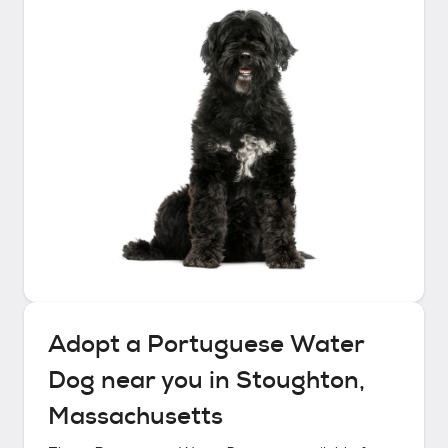
Adopt a
Portuguese Water
Dog
near you in
Stoughton,
Massachusetts