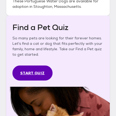
These
Portuguese Water Dogs
are available for
adoption in
Stoughton, Massachusetts
.
Find a Pet Quiz
So many pets are looking for their forever homes.
Let's find a cat or dog that fits perfectly with your
family, home and lifestyle. Take our Find a Pet quiz
to get started.
START QUIZ