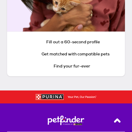
Fill out a 60-second profile
Get matched with compatible pets
Find your fur-ever
Back T