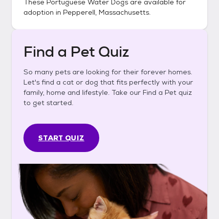
These
Portuguese Water Dogs
are available for
adoption in
Pepperell, Massachusetts
.
Find a Pet Quiz
So many pets are looking for their forever homes.
Let's find a cat or dog that fits perfectly with your
family, home and lifestyle. Take our Find a Pet quiz
to get started.
START QUIZ