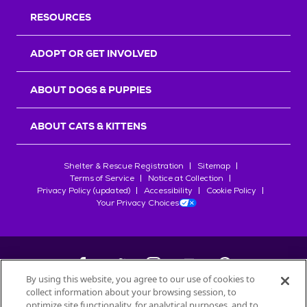
RESOURCES
ADOPT OR GET INVOLVED
ABOUT DOGS & PUPPIES
ABOUT CATS & KITTENS
Shelter & Rescue Registration
Sitemap
Terms of Service
Notice at Collection
Privacy Policy (updated)
Accessibility
Cookie Policy
Your Privacy Choices
By using this website, you agree to our use of cookies to
collect information about your browsing session, to
©
2026
Petfinder.com
optimize site functionality, for analytical purposes, and to