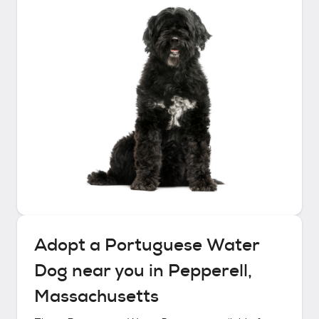
Adopt a
Portuguese Water
Dog
near you in
Pepperell,
Massachusetts