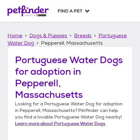
S
k
FIND A PET
i
p
t
Home
Dogs & Puppies
Breeds
Portuguese
o
c
Water Dog
Pepperell, Massachusetts
o
n
Portuguese Water Dogs
t
for adoption in
e
n
Pepperell,
t
Massachusetts
Looking for a
Portuguese Water Dog
for adoption
in
Pepperell, Massachusetts
? Petfinder can help
you find a lovable
Portuguese Water Dog
nearby!
Learn more about
Portuguese Water Dogs