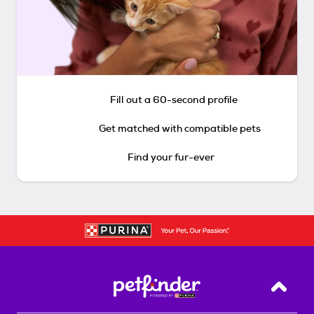
Fill out a 60-second profile
Get matched with compatible pets
Find your fur-ever
Back T