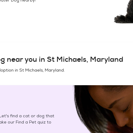
og
near you in
St Michaels, Maryland
doption in
St Michaels, Maryland
.
et's find a cat or dog that
Take our Find a Pet quiz to