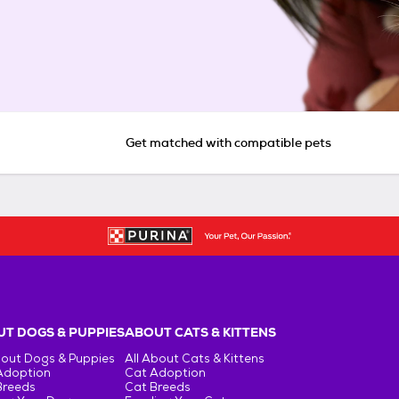
Get matched with compatible pets
T DOGS & PUPPIES
ABOUT CATS & KITTENS
bout Dogs & Puppies
All About Cats & Kittens
Adoption
Cat Adoption
Breeds
Cat Breeds