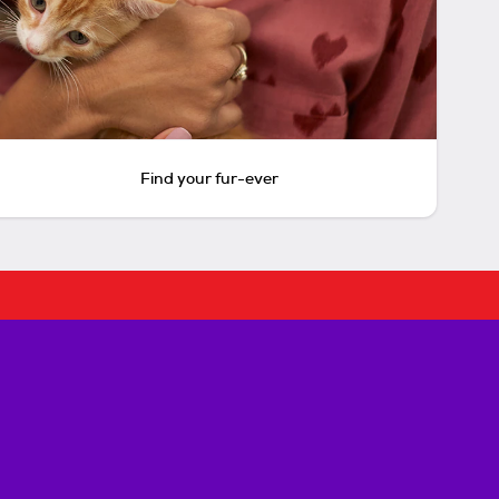
Find your fur-ever