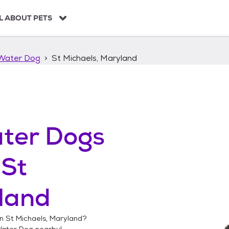
L ABOUT PETS
Water Dog
St Michaels, Maryland
ter Dogs
n
St
land
in
St Michaels, Maryland
?
Water Dog
nearby!