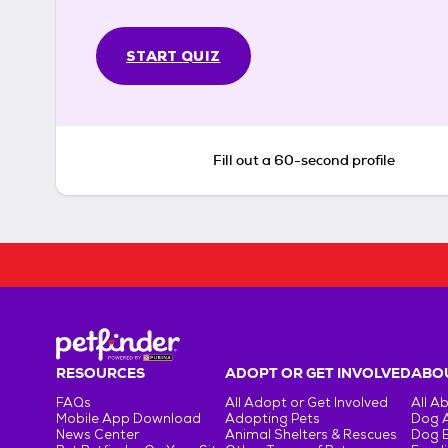
START QUIZ
Fill out a 60-second profile
RESOURCES
ADOPT OR GET INVOLVED
ABOU
FAQs
All Adopt or Get Involved
All A
Mobile App Download
Adopting Pets
Dog 
News Center
Animal Shelters & Rescues
Dog 