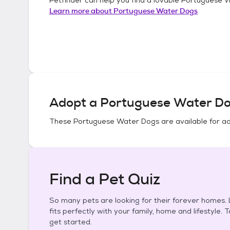
Learn more about
Portuguese Water Dogs
Adopt a
Portuguese Water D
These
Portuguese Water Dogs
are available for a
Find a Pet Quiz
So many pets are looking for their forever homes. L
fits perfectly with your family, home and lifestyle. 
get started.