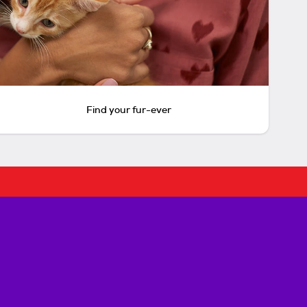
Find your fur-ever