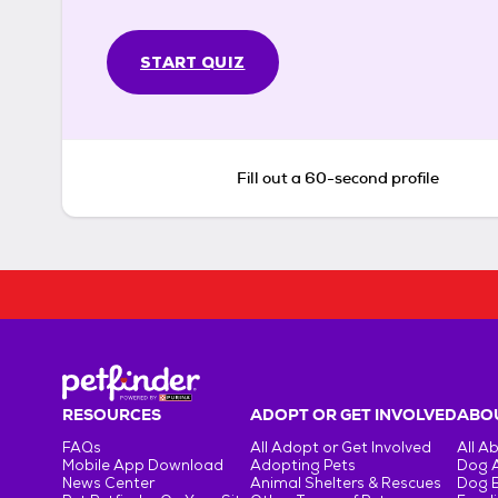
START QUIZ
Fill out a 60-second profile
RESOURCES
ADOPT OR GET INVOLVED
ABOU
FAQs
All Adopt or Get Involved
All A
Mobile App Download
Adopting Pets
Dog 
News Center
Animal Shelters & Rescues
Dog 