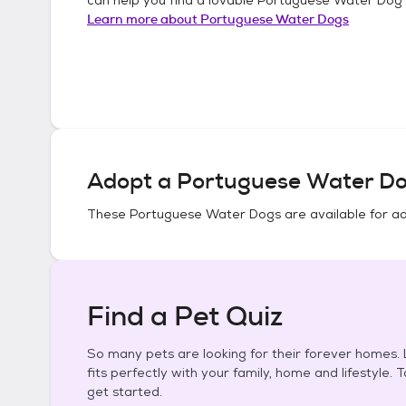
Learn more about
Portuguese Water Dogs
Adopt a
Portuguese Water D
These
Portuguese Water Dogs
are available for a
Find a Pet Quiz
So many pets are looking for their forever homes. L
fits perfectly with your family, home and lifestyle. 
get started.