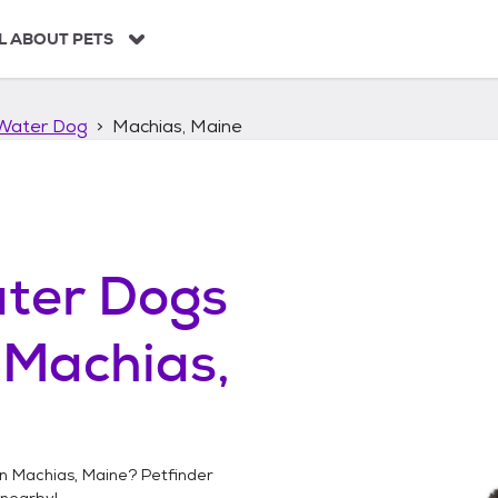
L ABOUT PETS
Water Dog
Machias, Maine
ter Dogs
n
Machias,
in
Machias, Maine
? Petfinder
nearby!