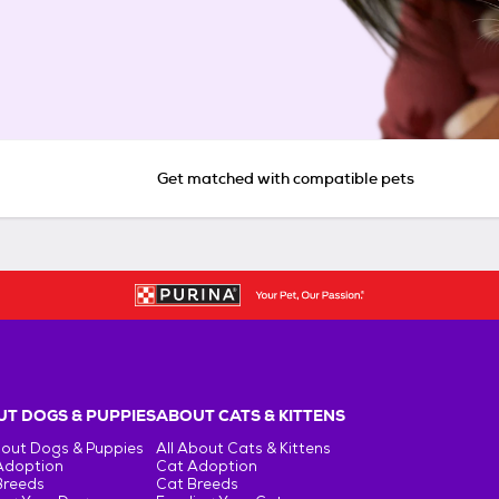
Get matched with compatible pets
T DOGS & PUPPIES
ABOUT CATS & KITTENS
bout Dogs & Puppies
All About Cats & Kittens
Adoption
Cat Adoption
Breeds
Cat Breeds