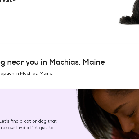
og
near you in
Machias, Maine
doption in
Machias, Maine
.
et's find a cat or dog that
Take our Find a Pet quiz to