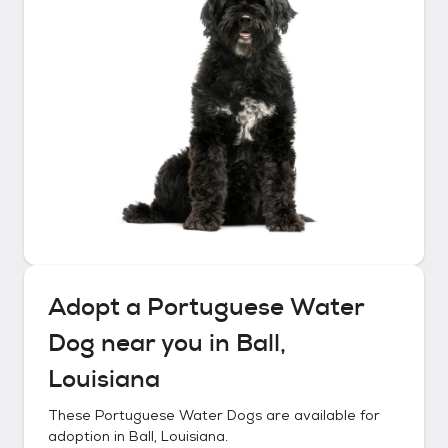
Adopt a
Portuguese Water
Dog
near you in
Ball,
Louisiana
These
Portuguese Water Dogs
are available for
adoption in
Ball, Louisiana
.