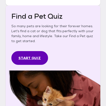
Find a Pet Quiz
So many pets are looking for their forever homes.
Let's find a cat or dog that fits perfectly with your
family, home and lifestyle. Take our Find a Pet quiz
to get started.
START QUIZ