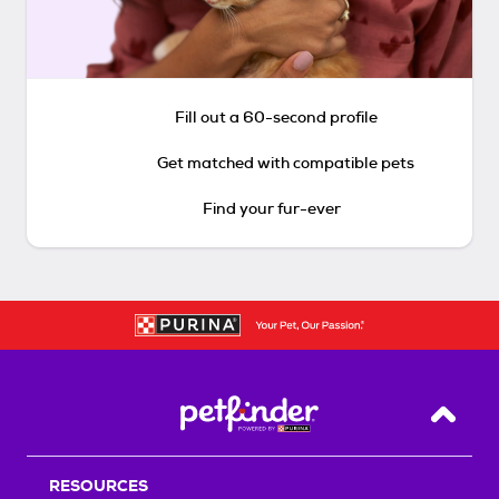
Fill out a 60-second profile
Get matched with compatible pets
Find your fur-ever
Back T
RESOURCES