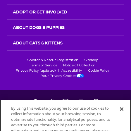
ADOPT OR GET INVOLVED
ABOUT DOGS & PUPPIES
ABOUT CATS & KITTENS
Shelter & Rescue Registration
Sitemap
Terms of Service
Notice at Collection
Privacy Policy (updated)
Accessibility
Cookie Policy
Your Privacy Choices
By using this website, you agree to our use of cookies to
collect information about your browsing session, to
©
2026
Petfinder.com
optimize site functionality, for analytical purposes, and to
All trademarks are owned by
advertise to you through third parties. For more
Société des Produits Nestlé
S.A., or
information and to manage your preferences, please see
used with permission.