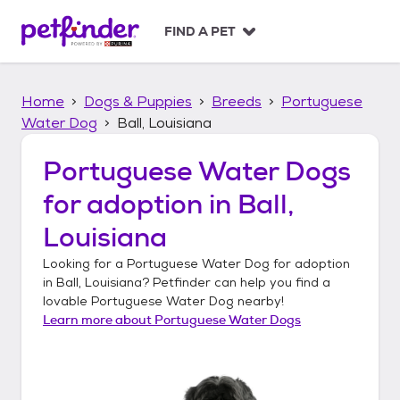
S
k
FIND A PET
i
p
t
Home
Dogs & Puppies
Breeds
Portuguese
o
c
Water Dog
Ball, Louisiana
o
n
Portuguese Water Dogs
t
for adoption in
Ball,
e
n
Louisiana
t
Looking for a
Portuguese Water Dog
for adoption
in
Ball, Louisiana
? Petfinder can help you find a
lovable
Portuguese Water Dog
nearby!
Learn more about
Portuguese Water Dogs