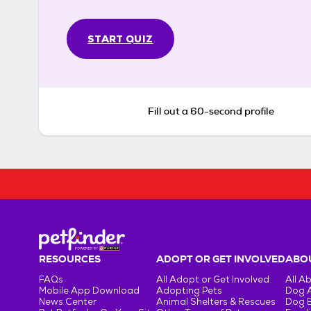
START QUIZ
Fill out a 60-second profile
RESOURCES
ADOPT OR GET INVOLVED
ABOU
FAQs
All Adopt or Get Involved
All A
Mobile App Download
Adopting Pets
Dog 
News Center
Animal Shelters & Rescues
Dog 