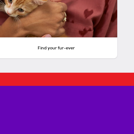
Find your fur-ever