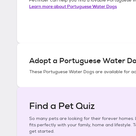
Learn more about
Portuguese Water Dogs
Adopt a
Portuguese Water D
These
Portuguese Water Dogs
are available for a
Find a Pet Quiz
So many pets are looking for their forever homes. L
fits perfectly with your family, home and lifestyle. 
get started.