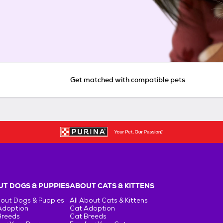
Get matched with compatible pets
T DOGS & PUPPIES
ABOUT CATS & KITTENS
bout Dogs & Puppies
All About Cats & Kittens
Adoption
Cat Adoption
Breeds
Cat Breeds