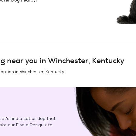
og
near you in
Winchester, Kentucky
doption in
Winchester, Kentucky
.
et's find a cat or dog that
Take our Find a Pet quiz to