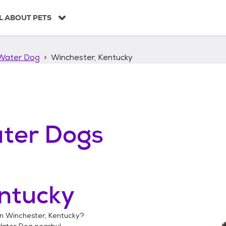
L ABOUT PETS
Water Dog
Winchester, Kentucky
ter Dogs
ntucky
in
Winchester, Kentucky
?
Water Dog
nearby!