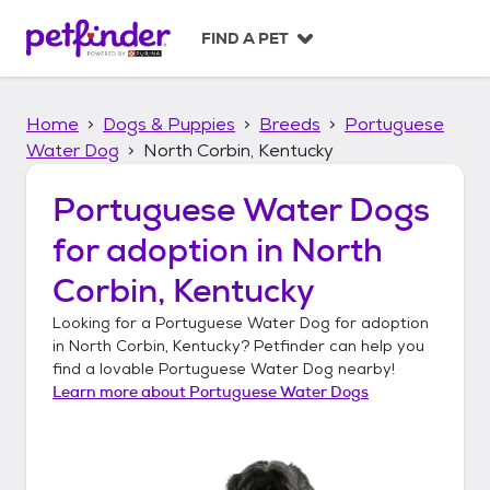
S
k
FIND A PET
i
p
t
Home
Dogs & Puppies
Breeds
Portuguese
o
c
Water Dog
North Corbin, Kentucky
o
n
Portuguese Water Dogs
t
for adoption in
North
e
n
Corbin, Kentucky
t
Looking for a
Portuguese Water Dog
for adoption
in
North Corbin, Kentucky
? Petfinder can help you
find a lovable
Portuguese Water Dog
nearby!
Learn more about
Portuguese Water Dogs