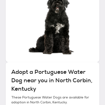
Adopt a
Portuguese Water
Dog
near you in
North Corbin,
Kentucky
These
Portuguese Water Dogs
are available for
adoption in
North Corbin, Kentucky
.