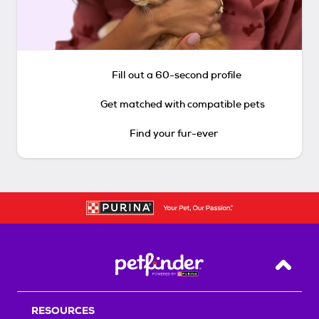
Fill out a 60-second profile
Get matched with compatible pets
Find your fur-ever
Back T
RESOURCES