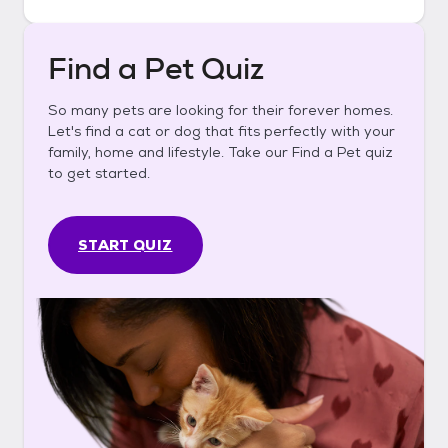
Find a Pet Quiz
So many pets are looking for their forever homes.
Let's find a cat or dog that fits perfectly with your
family, home and lifestyle. Take our Find a Pet quiz
to get started.
START QUIZ