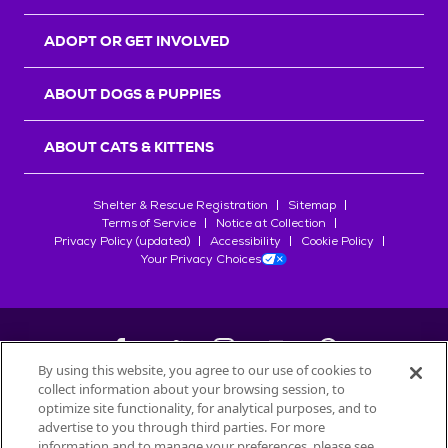
ADOPT OR GET INVOLVED
ABOUT DOGS & PUPPIES
ABOUT CATS & KITTENS
Shelter & Rescue Registration
Sitemap
Terms of Service
Notice at Collection
Privacy Policy (updated)
Accessibility
Cookie Policy
Your Privacy Choices
By using this website, you agree to our use of cookies to
collect information about your browsing session, to
©
2026
Petfinder.com
optimize site functionality, for analytical purposes, and to
All trademarks are owned by
advertise to you through third parties. For more
Société des Produits Nestlé
S.A., or
information and to manage your preferences, please see
used with permission.